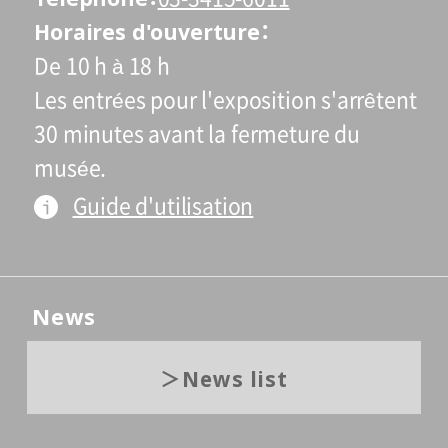
Horaires d'ouverture
De 10 h à 18 h
Les entrées pour l'exposition s'arrêtent
30 minutes avant la fermeture du
musée.
Guide d'utilisation
News
News list