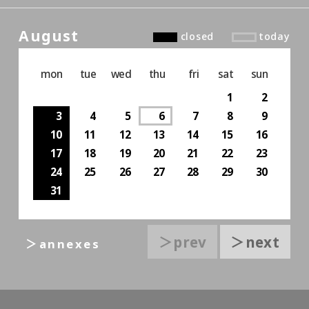
August
closed
today
mon
tue
wed
thu
fri
sat
sun
1
2
3
4
5
6
7
8
9
10
11
12
13
14
15
16
17
18
19
20
21
22
23
24
25
26
27
28
29
30
31
＞prev
＞next
＞annexes