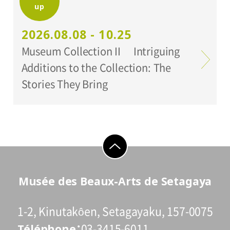
up
Organized by:
Setagaya Art Museum
2026.08.08 - 10.25
Museum Collection II Intriguing
Additions to the Collection: The
Stories They Bring
go to top
Musée des Beaux-Arts de Setagaya
1-2, Kinutakôen, Setagayaku, 157-0075
Téléphone
03-3415-6011