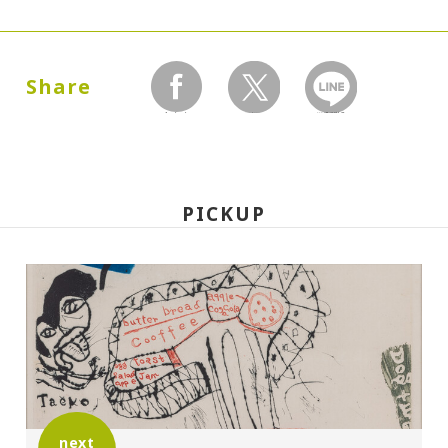
Dates:
1990.06.14 (Thursday) - 08.18 (Saturday)
Share
facebook
twitter
LINEで送る
Closed:
Mondays
PICKUP
Hours:
10:00A.M. - 6:00P.M. (Last entry 30 minutes
before closing time)
Place:
Setagaya Art Museum, exhibition rooms
next