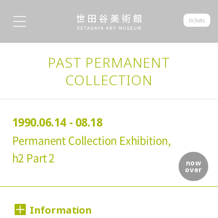
tickets
PAST PERMANENT
COLLECTION
1990.06.14 - 08.18
Permanent Collection Exhibition,
h2 Part 2
now
over
Information