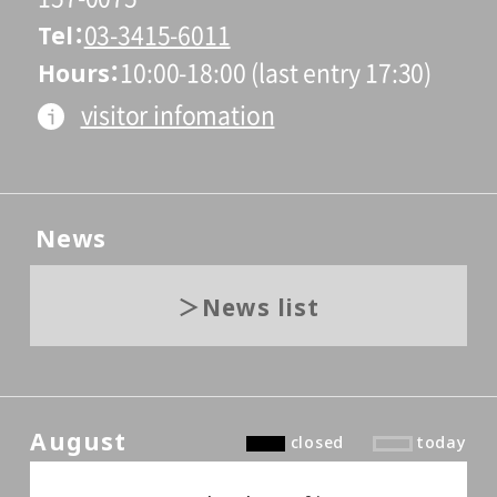
Tel
03-3415-6011
Hours
10:00-18:00 (last entry 17:30)
visitor infomation
News
News list
August
closed
today