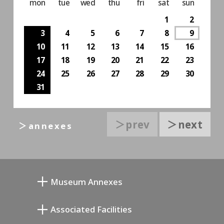
mon
tue
wed
thu
fri
sat
sun
1
2
3
4
5
6
7
8
9
10
11
12
13
14
15
16
17
18
19
20
21
22
23
24
25
26
27
28
29
30
31
＞prev
＞next
＞annexes
Museum Annexes
Mukai Junkichi Annex
Associated Facilities