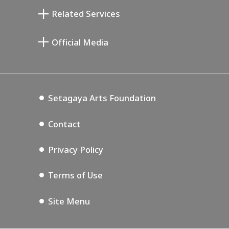
Taiji Kiyokawa Memorial Gallery
Setagaya Literary Museum
Related Services
Miyamoto Saburo Memorial Museum
Setagaya Public Theatre
Setagaya Arts Card
Official Media
Annex Exhibition Schedule
Lifestyle Design Center
Tokyo Museum Grutto Pass
Blog
Setagaya Music P.D.
Podcasting
Setagaya Arts Foundation
Contact
Privacy Policy
Terms of Use
Site Menu