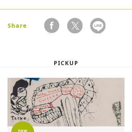
Dates:
1990.06.14 (Thursday) - 08.18 (Saturday)
Share
facebook
twitter
LINEで送る
Closed:
Mondays
PICKUP
Hours:
10:00A.M. - 6:00P.M. (Last entry 30 minutes
before closing time)
Place:
Setagaya Art Museum, exhibition rooms
Organized by:
now