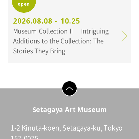
open
Setagaya Art Museum
2026.08.08 - 10.25
Museum Collection II Intriguing
Additions to the Collection: The
Stories They Bring
go to top
Setagaya Art Museum
1-2 Kinuta-koen, Setagaya-ku, Tokyo
157-0075