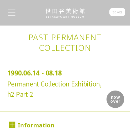
tickets
PAST PERMANENT
COLLECTION
1990.06.14 - 08.18
Permanent Collection Exhibition,
h2 Part 2
now
over
Information