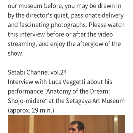
our museum before, you may be drawn in
by the director's quiet, passionate delivery
and fascinating photographs. Please watch
this interview before or after the video
streaming, and enjoy the afterglow of the
show.
Setabi Channel vol.24
Interview with Luca Veggetti about his
performance "Anatomy of the Dream:
Shojo-midare" at the Setagaya Art Museum
(approx. 29 min.)