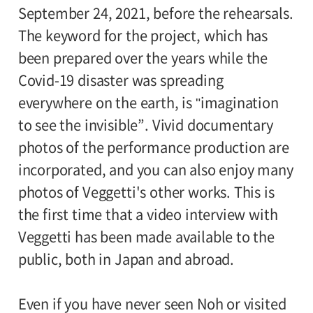
September 24, 2021, before the rehearsals.
The keyword for the project, which has
been prepared over the years while the
Covid-19 disaster was spreading
everywhere on the earth, is "imagination
to see the invisible”. Vivid documentary
photos of the performance production are
incorporated, and you can also enjoy many
photos of Veggetti's other works. This is
the first time that a video interview with
Veggetti has been made available to the
public, both in Japan and abroad.
Even if you have never seen Noh or visited