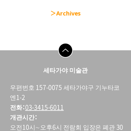
Archives
go to top
세타가야 미술관
우편번호 157-0075 세타가야구 기누타코
엔1-2
전화
03-3415-6011
개관시간
오전10시∼오후6시 전람회 입장은 폐관 30