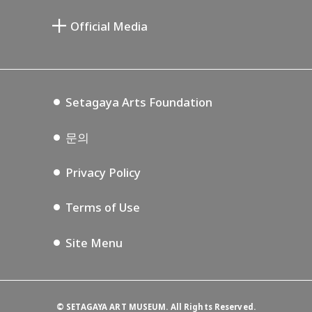
미야모토 사부로 기념 미술관
Setagaya Public Theatre
Setagaya Arts Card
Official Media
Annex Exhibition Schedule
Lifestyle Design Center
Tokyo Museum Grutto Pass
Blog
Setagaya Music P.D.
Podcasting
Setagaya Arts Foundation
문의
Privacy Policy
Terms of Use
Site Menu
©
SETAGAYA ART MUSEUM. All Rights Reserved.