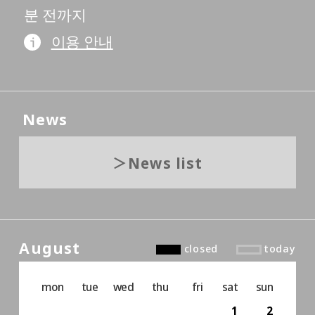
분 전까지
이용 안내
News
News list
August
closed
today
mon
tue
wed
thu
fri
sat
sun
1
2