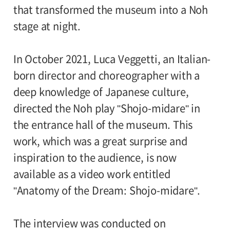
that transformed the museum into a Noh
stage at night.
In October 2021, Luca Veggetti, an Italian-
born director and choreographer with a
deep knowledge of Japanese culture,
directed the Noh play "Shojo-midare" in
the entrance hall of the museum. This
work, which was a great surprise and
inspiration to the audience, is now
available as a video work entitled
"Anatomy of the Dream: Shojo-midare".
The interview was conducted on