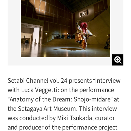
Setabi Channel vol. 24 presents "Interview
with Luca Veggetti: on the performance
"Anatomy of the Dream: Shojo-midare" at
the Setagaya Art Museum. This interview
was conducted by Miki Tsukada, curator
and producer of the performance project