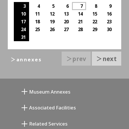
3
4
5
6
7
8
9
10
11
12
13
14
15
16
17
18
19
20
21
22
23
24
25
26
27
28
29
30
31
＞prev
＞next
＞annexes
Museum Annexes
무카이 준키치 아틀리에관
Associated Facilities
기요카와 다이지 기념 갤러리
Setagaya Literary Museum
Related Services