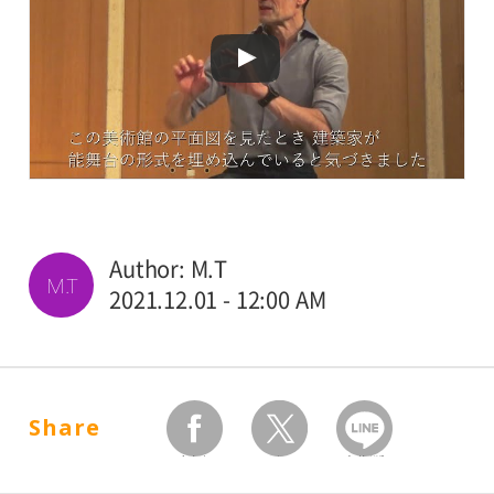
Author: M.T
M.T
2021.12.01 - 12:00 AM
Share
facebook
twitter
Send by LINE