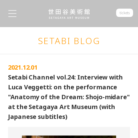
tickets
SETABI BLOG
2021.12.01
Setabi Channel vol.24: Interview with
Luca Veggetti: on the performance
"Anatomy of the Dream: Shojo-midare"
at the Setagaya Art Museum (with
Japanese subtitles)