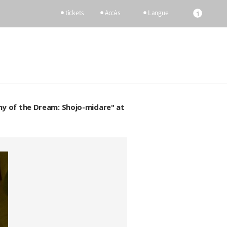
tickets
Accès
Langue
my of the Dream: Shojo-midare" at