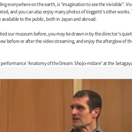
ing everywhere on the earth, is "imagination to see the invisible”. V
d, and you can also enjoy many photos of Veggetti's other works. Thi
available to the public, both in Japan and abroad.
ited our museum before, you may be drawn in by the director's quiet,
ew before or after the video streaming, and enjoy the afterglow of t
is performance "Anatomy of the Dream: Shojo-midare" at the Setagay