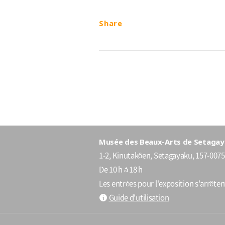
Share
Musée des Beaux-Arts de Setagay
1-2, Kinutakôen, Setagayaku, 157-0075
De 10 h à 18 h
Les entrées pour l'exposition s'arrête
Guide d'utilisation