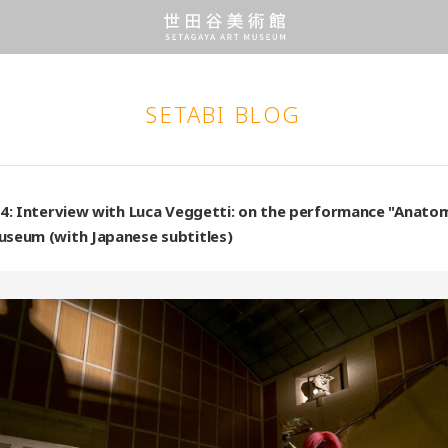
SETABI BLOG
24: Interview with Luca Veggetti: on the performance "Anato
useum (with Japanese subtitles)