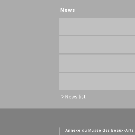
News
News list
Annexe du Musée des Beaux-Arts