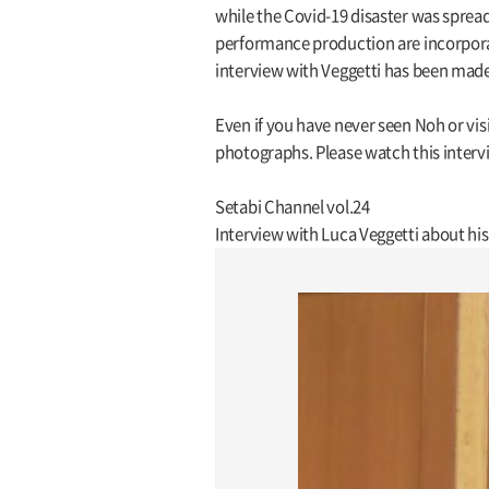
while the Covid-19 disaster was spread
performance production are incorporate
interview with Veggetti has been made 
Even if you have never seen Noh or vis
photographs. Please watch this intervi
Setabi Channel vol.24
Interview with Luca Veggetti about h