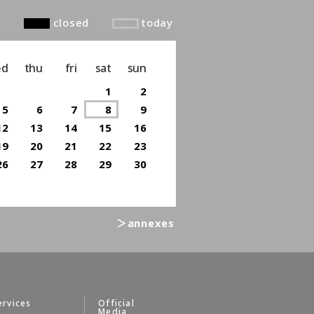
closed
today
ed
thu
fri
sat
sun
1
2
5
6
7
8
9
12
13
14
15
16
19
20
21
22
23
26
27
28
29
30
＞annexes
ervices
Official
Media