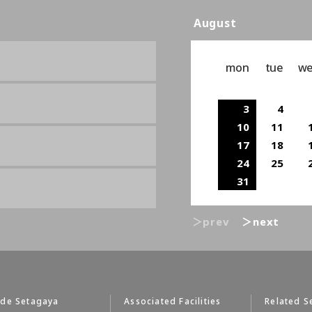
August
mon
tue
w
3
4
10
11
17
18
24
25
31
＞prev
＞next
 de Setagaya
Associated Facilities
Related S