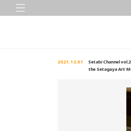
2021.12.01
Setabi Channel vol.
the Setagaya Art M