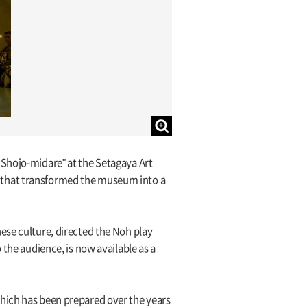
 Shojo-midare" at the Setagaya Art
 that transformed the museum into a
ese culture, directed the Noh play
 the audience, is now available as a
which has been prepared over the years