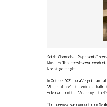
Setabi Channel vol. 24 presents "Inte
Museum. This interview was conducted
Noh stage at night.
In October 2021, Luca Veggetti, an It
"Shojo-midare" in the entrance hall of
video work entitled "Anatomy of the 
The interview was conducted on Septem