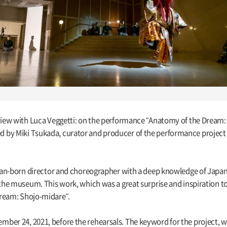
rview with Luca Veggetti: on the performance "Anatomy of the Dream:
 by Miki Tsukada, curator and producer of the performance project
alian-born director and choreographer with a deep knowledge of Japan
 the museum. This work, which was a great surprise and inspiration to
Dream: Shojo-midare".
ber 24, 2021, before the rehearsals. The keyword for the project, 