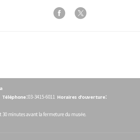
a
Téléphone
Horaires d'ouverture
03-3415-6011
nt 30 minutes avant la fermeture du musée.