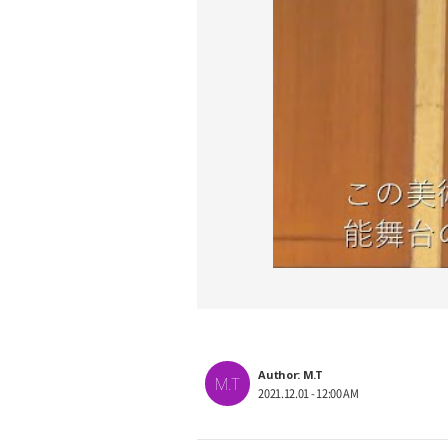
Author: M.T
M.T
2021.12.01 - 12:00 AM