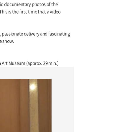
ivid documentary photos of the
s is the first time that a video
 passionate delivery and fascinating
he show.
a Art Museum (approx. 29 min.)