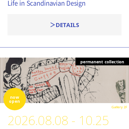
Life in Scandinavian Design
DETAILS
permanent collection
now
open
Gallery 2F
2026.08.08 - 10.25