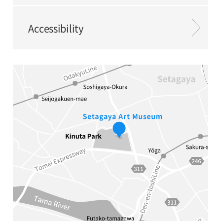
Accessibility