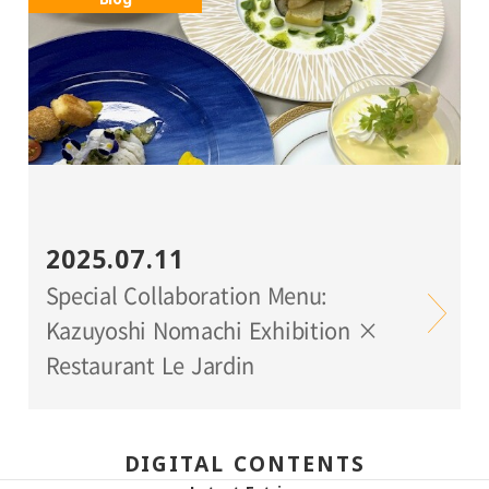
2025.07.11
Special Collaboration Menu:
Kazuyoshi Nomachi Exhibition ×
Restaurant Le Jardin
DIGITAL CONTENTS