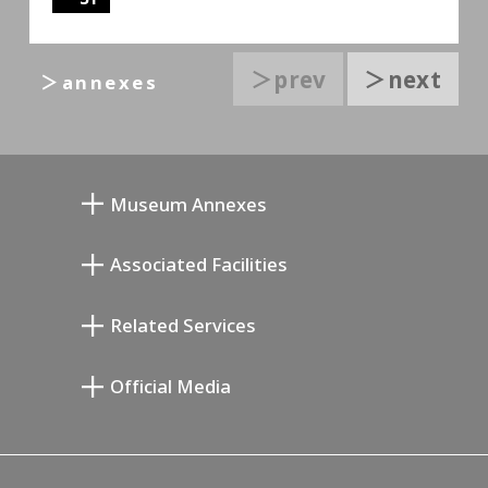
＞prev
＞next
＞annexes
Museum Annexes
Mukai Junkichi Annex
Associated Facilities
Taiji Kiyokawa Memorial Gallery
Setagaya Literary Museum
Related Services
Miyamoto Saburo Memorial Museum
Setagaya Public Theatre
Setagaya Arts Card
Official Media
Annex Exhibition Schedule
Lifestyle Design Center
Tokyo Museum Grutto Pass
Blog
Setagaya Music P.D.
Podcasting