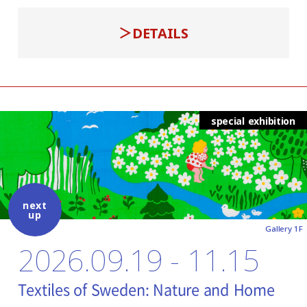
DETAILS
special exhibition
next
up
Gallery 1F
2026.09.19 - 11.15
Textiles of Sweden: Nature and Home