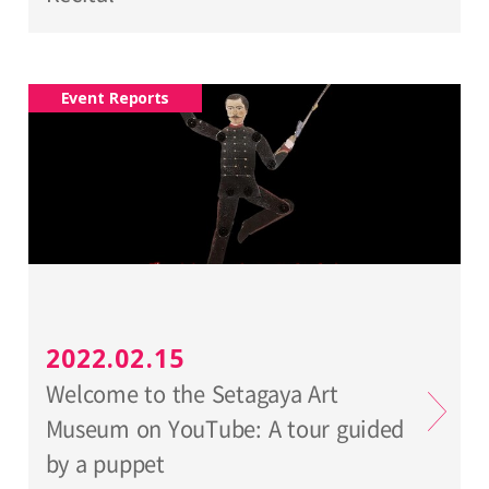
Event Reports
2022.02.15
Welcome to the Setagaya Art
Museum on YouTube: A tour guided
by a puppet