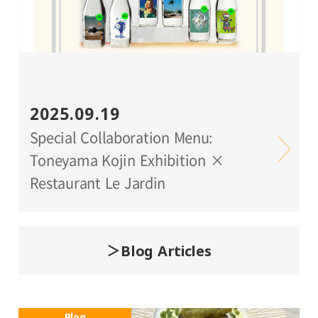
2025.09.19
Special Collaboration Menu:
Toneyama Kojin Exhibition ×
Restaurant Le Jardin
Blog Articles
Blog