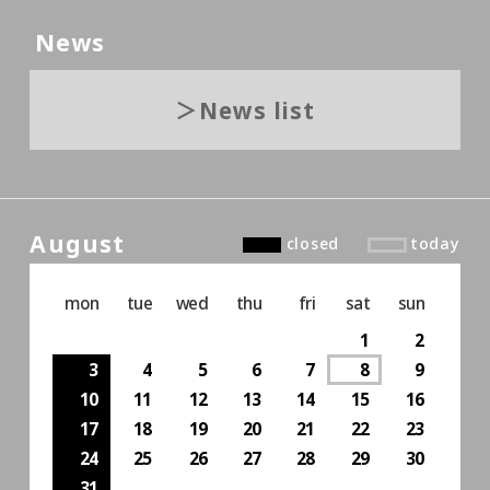
News
News list
August
closed
today
mon
tue
wed
thu
fri
sat
sun
1
2
3
4
5
6
7
8
9
10
11
12
13
14
15
16
17
18
19
20
21
22
23
24
25
26
27
28
29
30
31