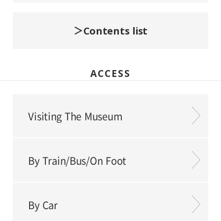
Contents list
ACCESS
Visiting The Museum
By Train/Bus/On Foot
By Car