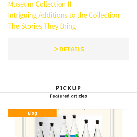
Museum Collection II
Intriguing Additions to the Collection:
The Stories They Bring
DETAILS
PICKUP
Featured articles
Blog