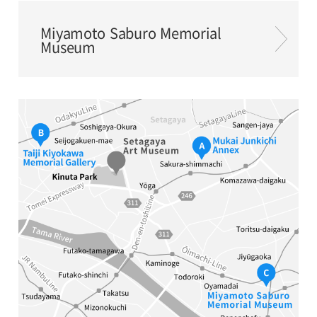
Miyamoto Saburo Memorial
Museum