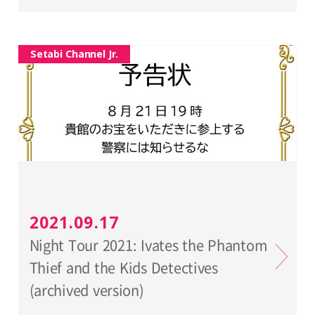
Setabi Channel Jr.
2021.09.17
Night Tour 2021: Ivates the Phantom
Thief and the Kids Detectives
(archived version)