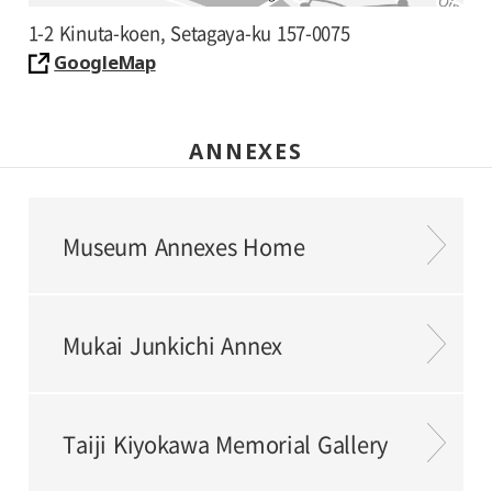
1-2 Kinuta-koen, Setagaya-ku 157-0075
GoogleMap
ANNEXES
Museum Annexes Home
Mukai Junkichi Annex
Taiji Kiyokawa Memorial Gallery