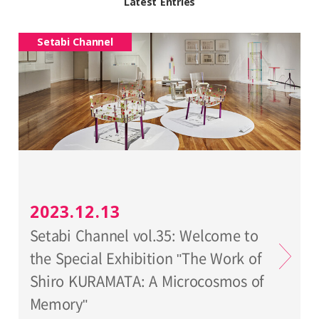
Latest Entries
Setabi Channel
2023.12.13
Setabi Channel vol.35: Welcome to
the Special Exhibition "The Work of
Shiro KURAMATA: A Microcosmos of
Memory"