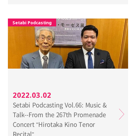
Setabi Podcasting
2022.03.02
Setabi Podcasting Vol.66: Music &
Talk--From the 267th Promenade
Concert "Hirotaka Kino Tenor
Recital"