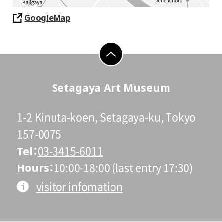
GoogleMap
go to top
Setagaya Art Museum
1-2 Kinuta-koen, Setagaya-ku, Tokyo
157-0075
Tel
03-3415-6011
Hours
10:00-18:00 (last entry 17:30)
visitor infomation