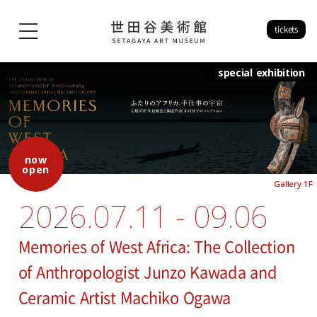
tickets
special exhibition
now
open
Gallery 1F
2026.07.11 - 09.06
Memories of West Africa: The Collection
of Anthropologist Junzo Kawada and
Ceramic Artist Machiko Ogawa