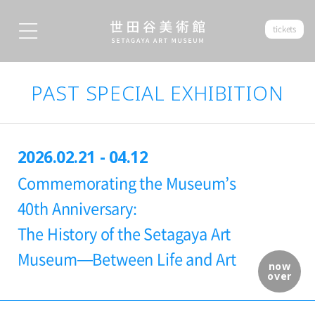
tickets
PAST SPECIAL EXHIBITION
2026.02.21 - 04.12
Commemorating the Museum’s
40th Anniversary:
The History of the Setagaya Art
Museum—Between Life and Art
now
over