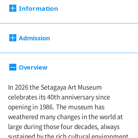
Information
Dates:
Admission
Sat., Feb. 21 to Sun., Apr. 12, 2026
Closed:
220（180）yen
Adults
/ Seniors(65 and over)
Overview
Mondays*
110（90yen
/ University and high school
* Open Mon., Feb. 23; closed Tue., Feb. 24
170（130）yen
students
/ Junior high and
In 2026 the Setagaya Art Museum
110（90）yen
elementary school students
Hours:
celebrates its 40th anniversary since
opening in 1986. The museum has
Hours: 10:00 AM – 6:00 PM (last entry: 5:30
*Prices in parentheses ( ) refer to group
weathered many changes in the world at
PM)
rates for groups of 20 or more people.
large during those four decades, always
*Admission for visitors with disabilities is
sustained by the rich cultural environment
Place: