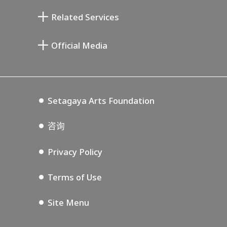
清川泰次纪念画廊
Setagaya Literary Museum
Related Services
宫本三郎纪念美术馆
Setagaya Public Theatre
Setagaya Arts Card
Official Media
Annex Exhibition Schedule
Lifestyle Design Center
Tokyo Museum Grutto Pass
Blog
Setagaya Music P.D.
Podcasting
Setagaya Arts Foundation
咨询
Privacy Policy
Terms of Use
Site Menu