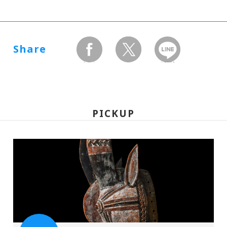
Share
facebook
twitter
LINEで送る
PICKUP