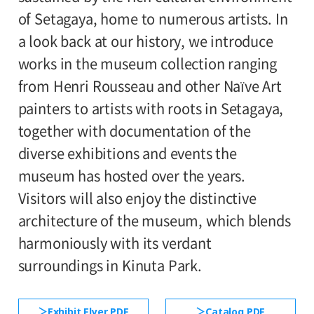
110yen. Students with disabilities, and one
of Setagaya, home to numerous artists. In
1st and 2nd floor galleries
attendant per visitor with disabilities are
a look back at our history, we introduce
admitted free of charge.
works in the museum collection ranging
Organized by:
*High school and older students, seniors 65
from Henri Rousseau and other Naïve Art
Setagaya Art Museum (Setagaya Arts
and over, and people with special
painters to artists with roots in Setagaya,
Foundation)
certificates should present their ID at the
together with documentation of the
entrance.
diverse exhibitions and events the
●Request to Visitors
《Read More》
museum has hosted over the years.
Visitors will also enjoy the distinctive
architecture of the museum, which blends
harmoniously with its verdant
surroundings in Kinuta Park.
Exhibit Flyer PDF
Catalog PDF