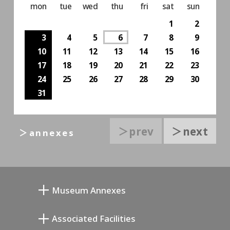
mon
tue
wed
thu
fri
sat
sun
1
2
3
4
5
6
7
8
9
10
11
12
13
14
15
16
17
18
19
20
21
22
23
24
25
26
27
28
29
30
31
＞prev
＞next
＞annexes
Museum Annexes
向井润吉画室馆
Associated Facilities