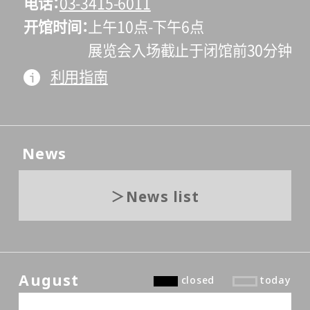
电话
03-3415-6011
开馆时间
上午10点-下午6点
展览会入场截止于闭馆前30分钟
利用指南
News
News list
August
closed
today