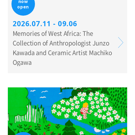
now
open
2026.07.11 - 09.06
Memories of West Africa: The
Collection of Anthropologist Junzo
Kawada and Ceramic Artist Machiko
Ogawa