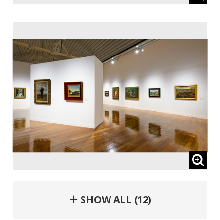
＋ SHOW ALL (12)