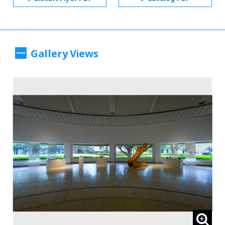
Gallery Views