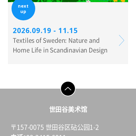
next
up
2026.09.19 - 11.15
Textiles of Sweden: Nature and
Home Life in Scandinavian Design
go to top
世田谷美术馆
〒157-0075 世田谷区砧公园1-2