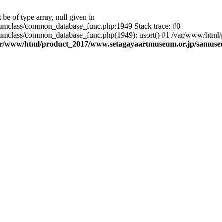
be of type array, null given in
mclass/common_database_func.php:1949 Stack trace: #0
mclass/common_database_func.php(1949): usort() #1 /var/www/html/
ar/www/html/product_2017/www.setagayaartmuseum.or.jp/samus