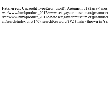
Fatal error
: Uncaught TypeError: usort(): Argument #1 ($array) must 
/var/www/html/product_2017/www.setagayaartmuseum.or.jp/samuseu
/var/www/html/product_2017/www.setagayaartmuseum.or.jp/samuseu
cn/search/index.php(140): searchKeyword() #2 {main} thrown in
/v