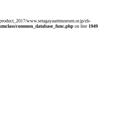
product_2017/www.setagayaartmuseum.or.jp/zh-
eumclass/common_database_func.php
on line
1949