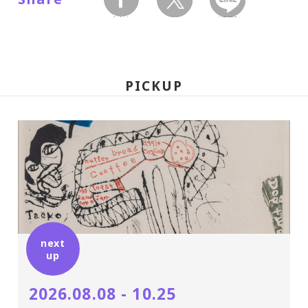
facebook
twitter
LINEで送る
PICKUP
next
up
2026.08.08 - 10.25