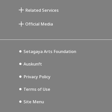
Taiji Kiyokawa Gedenk-Galerie
Setagaya Literary Museum
Related Services
Saburo Miyamoto Gedenk-Museum
Setagaya Public Theatre
Setagaya Arts Card
Official Media
Annex Exhibition Schedule
Lifestyle Design Center
Tokyo Museum Grutto Pass
Blog
Setagaya Music P.D.
Podcasting
Setagaya Arts Foundation
Auskunft
Privacy Policy
Terms of Use
Site Menu