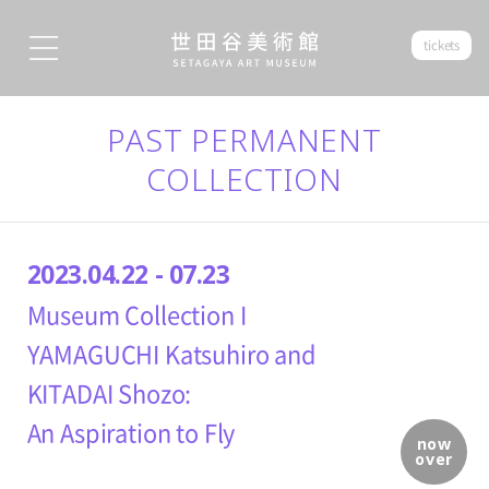
tickets
PAST PERMANENT
COLLECTION
2023.04.22 - 07.23
Museum Collection I
YAMAGUCHI Katsuhiro and
KITADAI Shozo:
An Aspiration to Fly
now
over