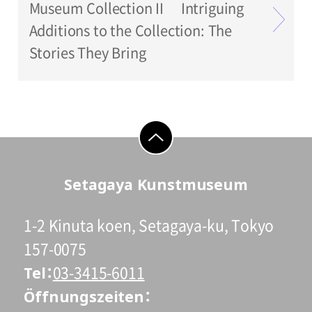
Museum Collection II Intriguing
Additions to the Collection: The
Stories They Bring
go to top
Setagaya Kunstmuseum
1-2 Kinuta koen, Setagaya-ku, Tokyo
157-0075
Tel
03-3415-6011
Öffnungszeiten