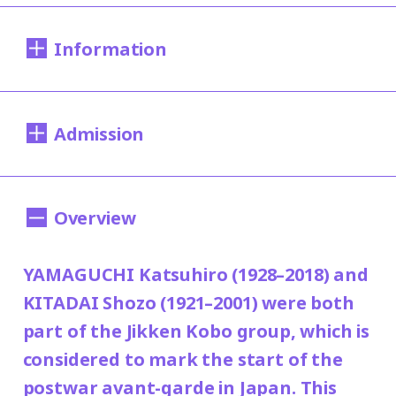
Information
Dates:
Admission
Sat., Apr. 22 to Sun., Jul. 23, 2023
Closed:
200 yen
100 yen
Adults
/ Seniors (over 65)
Overview
Mondays except May. 1 and Jul. 17
150
/ University and high school students
(nat.hol.) and Tue., Jul. 18, 2023
yen
YAMAGUCHI Katsuhiro (1928–2018) and
/ Junior high and elementary school
100 yen
KITADAI Shozo (1921–2001) were both
students
Hours:
part of the Jikken Kobo group, which is
10:00AM―6:00PM (last entry: 30 minutes
Group Discount
considered to mark the start of the
before closing time)
100 yen
80 yen
Adults
/ Seniors (over 65)
/
postwar avant-garde in Japan. This