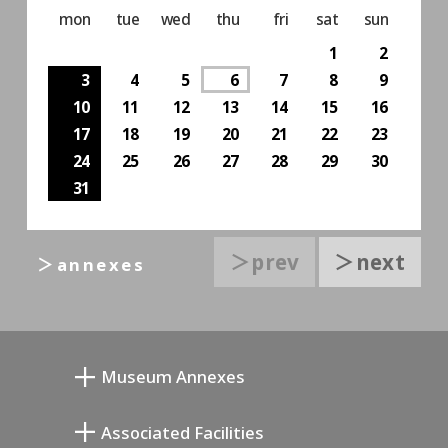
mon
tue
wed
thu
fri
sat
sun
1
2
3
4
5
6
7
8
9
10
11
12
13
14
15
16
17
18
19
20
21
22
23
24
25
26
27
28
29
30
31
＞prev
＞next
＞annexes
Museum Annexes
Atelier von Junkichi Mukai
Associated Facilities