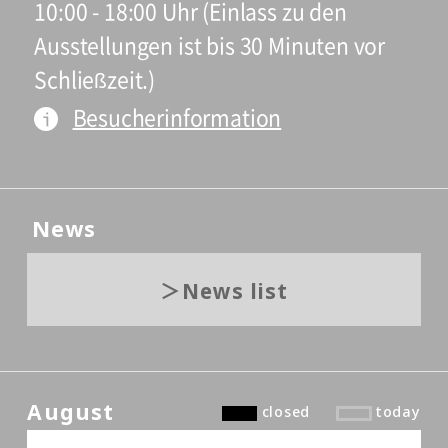
10:00 - 18:00 Uhr (Einlass zu den
Ausstellungen ist bis 30 Minuten vor
Schließzeit.)
Besucherinformation
News
News list
August
closed
today