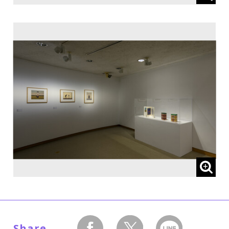
Share