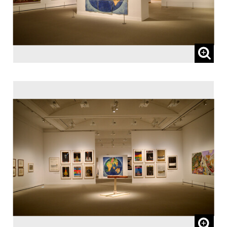
65 and over, and people with special
certificates should present their ID at the
entrance.
* This exhibition can be viewed at no extra
charge with a ticket to a concurrent
Special Exhibition.