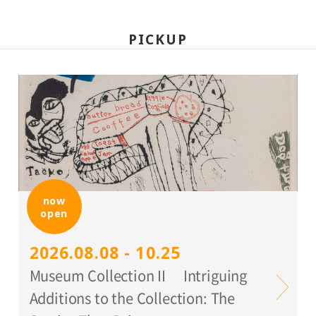
PICKUP
now
open
2026.08.08 - 10.25
Museum Collection II Intriguing
Additions to the Collection: The