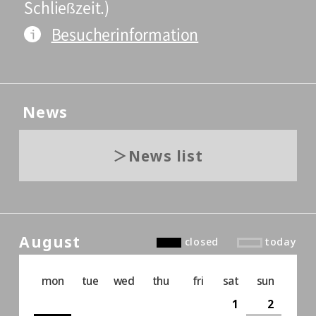
Schließzeit.)
Besucherinformation
News
News list
August
closed
today
mon
tue
wed
thu
fri
sat
sun
1
2