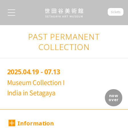
tickets
PAST PERMANENT
COLLECTION
2025.04.19 - 07.13
Museum Collection I
India in Setagaya
now
over
Information