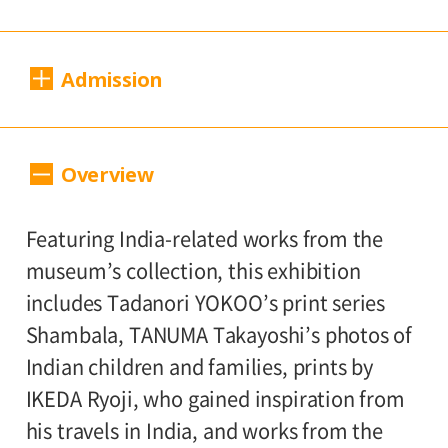
Dates:
Admission
Sat., April 19 to Sun., July 13, 2025
Closed:
200 yen
100
Adults
/ Seniors (65 and over)
Overview
Mondays*
yen
/ University and high school students
* Open Mon., Apr. 28 and May 5; closed
150 yen
/ Junior high and elementary
Featuring India-related works from the
Wed., May 7
100 yen
school students
/ Pre-school
museum’s collection, this exhibition
children free of charge
Hours:
includes Tadanori YOKOO’s print series
Shambala, TANUMA Takayoshi’s photos of
10:00 AM – 6:00 PM (last entry: 5:30 PM)
Group Discount
Indian children and families, prints by
160 yen
80
Adults
/ Seniors (65 and over)
IKEDA Ryoji, who gained inspiration from
Place:
yen
/ University and high school students
his travels in India, and works from the
2nd floor galleries