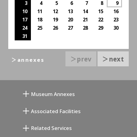
3
4
5
6
7
8
9
10
11
12
13
14
15
16
17
18
19
20
21
22
23
24
25
26
27
28
29
30
31
＞prev
＞next
＞annexes
Museum Annexes
Atelier von Junkichi Mukai
Associated Facilities
Taiji Kiyokawa Gedenk-Galerie
Setagaya Literary Museum
Related Services
Saburo Miyamoto Gedenk-Museum