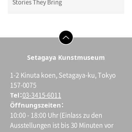
Stories They Bring
go to top
Setagaya Kunstmuseum
1-2 Kinuta koen, Setagaya-ku, Tokyo
157-0075
Tel
03-3415-6011
Öffnungszeiten
10:00 - 18:00 Uhr (Einlass zu den
Ausstellungen ist bis 30 Minuten vor