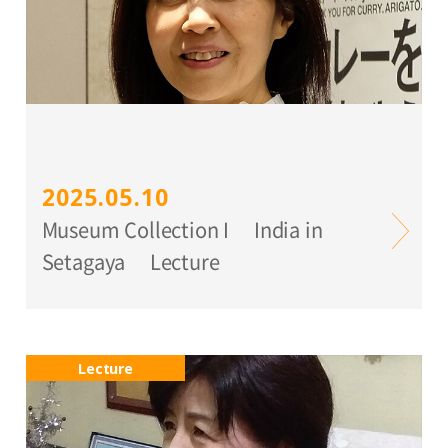
2025.05.10
Museum Collection I India in
Setagaya Lecture
Lecture