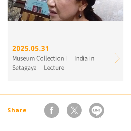
2025.05.31
Museum Collection I India in
Setagaya Lecture
Share
facebook
twitter
LINEで送る