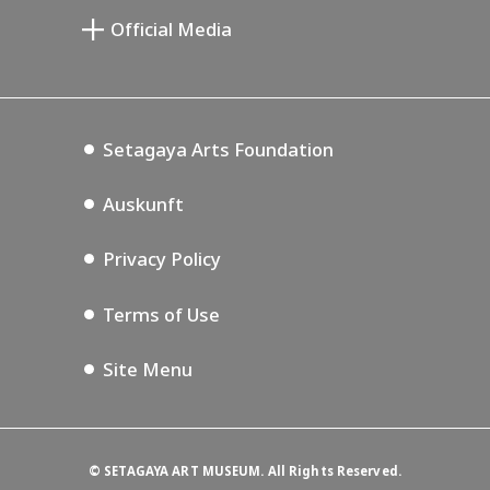
Setagaya Public Theatre
Setagaya Arts Card
Official Media
Annex Exhibition Schedule
Lifestyle Design Center
Tokyo Museum Grutto Pass
Blog
Setagaya Music P.D.
Podcasting
Setagaya Arts Foundation
Auskunft
Privacy Policy
Terms of Use
Site Menu
©
SETAGAYA ART MUSEUM. All Rights Reserved.