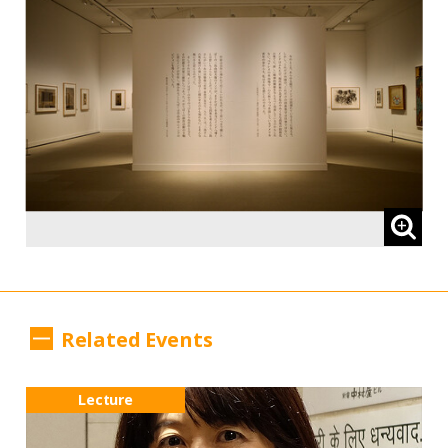
Related Events
Lecture