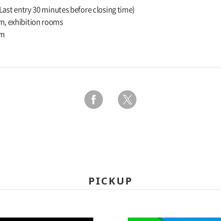
(Last entry 30 minutes before closing time)
m, exhibition rooms
um
PICKUP