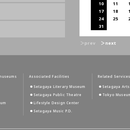
10
11
17
18
24
25
31
＞prev
＞next
tmuseums
Associated Facilities
Related Service
Setagaya Literary Museum
Setagaya Arts
Setagaya Public Theatre
Tokyo Museum
eum
Lifestyle Design Center
Setagaya Music P.D.