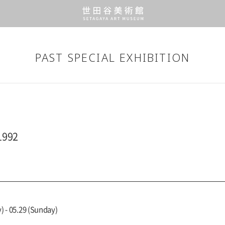
PAST SPECIAL EXHIBITION
1992
) - 05.29 (Sunday)