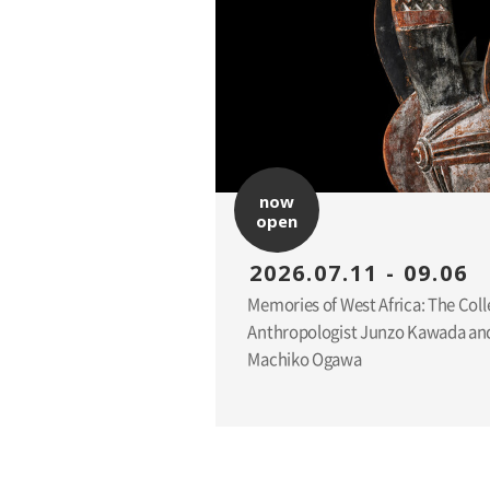
now
open
2026.07.11 - 09.06
Memories of West Africa: The Coll
Anthropologist Junzo Kawada and
Machiko Ogawa