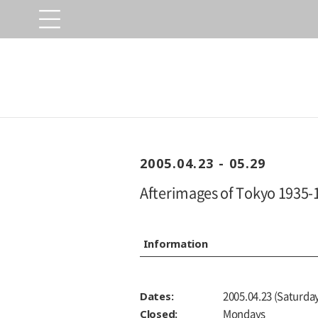
2005.04.23 - 05.29
Afterimages of Tokyo 1935-
Information
Dates:
2005.04.23 (Saturday
Closed:
Mondays