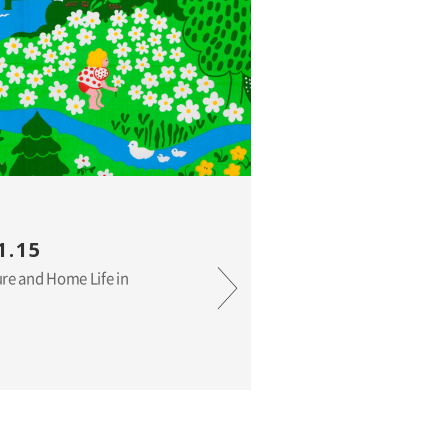
1.15
ure and Home Life in