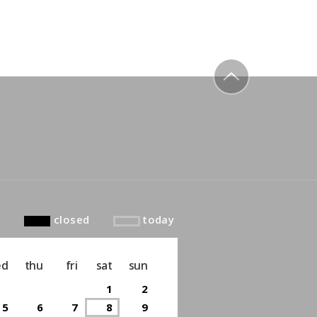
to top
closed
today
ed
thu
fri
sat
sun
1
2
5
6
7
8
9