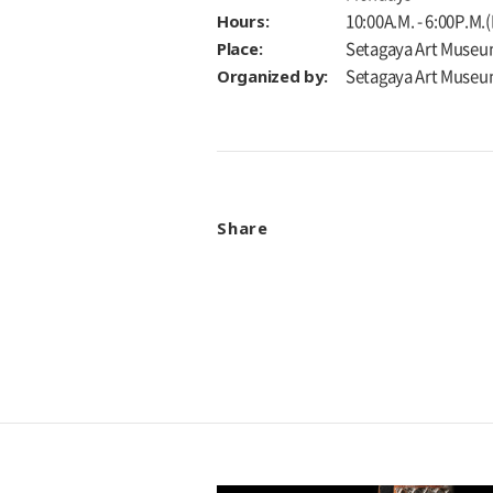
Hours:
10:00A.M. - 6:00P.M.
Place:
Setagaya Art Museu
Organized by:
Setagaya Art Muse
Share