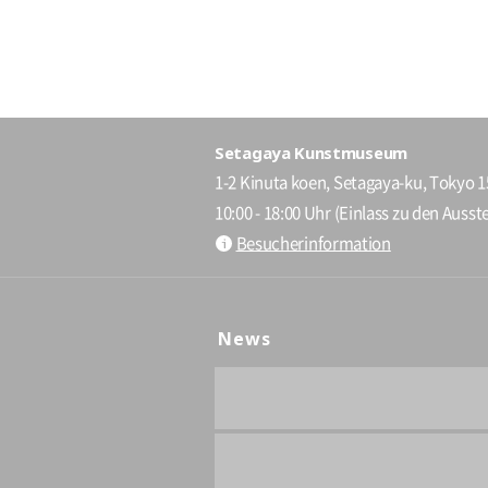
Setagaya Kunstmuseum
1-2 Kinuta koen, Setagaya-ku, Tokyo 
10:00 - 18:00 Uhr (Einlass zu den Ausste
Besucherinformation
News