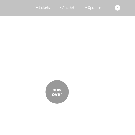
tickets
Anfahrt
Sprache
now
over