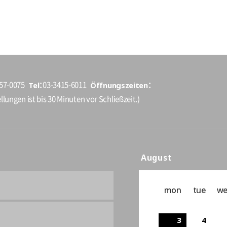
Tel
Öffnungszeiten
157-0075
03-3415-6011
llungen ist bis 30 Minuten vor Schließzeit.)
August
mon
tue
w
3
4