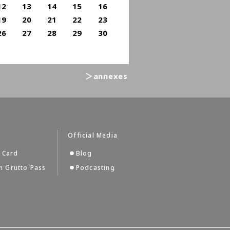
12
13
14
15
16
19
20
21
22
23
26
27
28
29
30
＞annexes
s
Official Media
 Card
Blog
 Grutto Pass
Podcasting