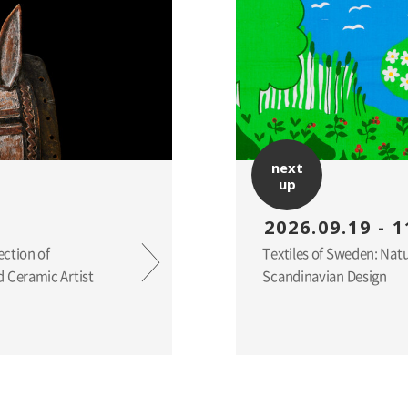
next
up
2026.09.19 - 1
ection of
Textiles of Sweden: Nat
 Ceramic Artist
Scandinavian Design