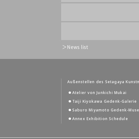
News list
Außenstellen des Setagaya Kuns
Atelier von Junkichi Mukai
Taiji Kiyokawa Gedenk-Galerie
Saburo Miyamoto Gedenk-Mus
Annex Exhibition Schedule