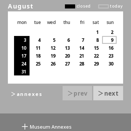
August
closed
today
mon
tue
wed
thu
fri
sat
sun
1
2
3
4
5
6
7
8
9
10
11
12
13
14
15
16
17
18
19
20
21
22
23
24
25
26
27
28
29
30
31
＞prev
＞next
＞annexes
Museum Annexes