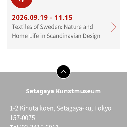
2026.09.19 - 11.15
Cooperation:
Iwanami Shoten, STUDIO EQUIS
Textiles of Sweden: Nature and
Home Life in Scandinavian Design
Support:
Toppan Printing Co.,Ltd
Planning:
Crevis
go to top
Setagaya Kunstmuseum
1-2 Kinuta koen, Setagaya-ku, Tokyo
157-0075