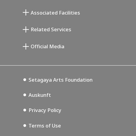
Atelier von Junkichi Mukai
Associated Facilities
Taiji Kiyokawa Gedenk-Galerie
Setagaya Literary Museum
Related Services
Saburo Miyamoto Gedenk-Museum
Setagaya Public Theatre
Setagaya Arts Card
Official Media
Annex Exhibition Schedule
Lifestyle Design Center
Tokyo Museum Grutto Pass
Blog
Setagaya Music P.D.
Podcasting
Setagaya Arts Foundation
Auskunft
Privacy Policy
Terms of Use