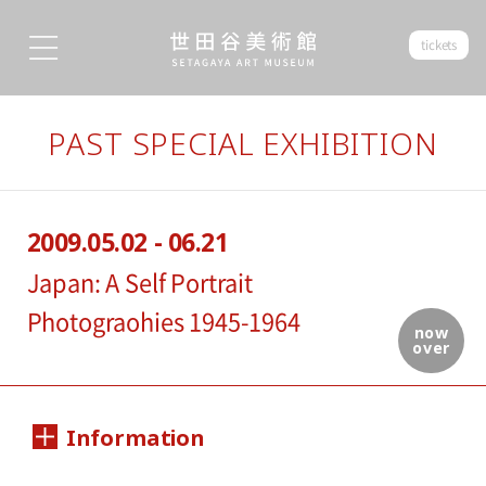
tickets
PAST SPECIAL EXHIBITION
2009.05.02 - 06.21
Japan: A Self Portrait
Photograohies 1945-1964
now
over
Information