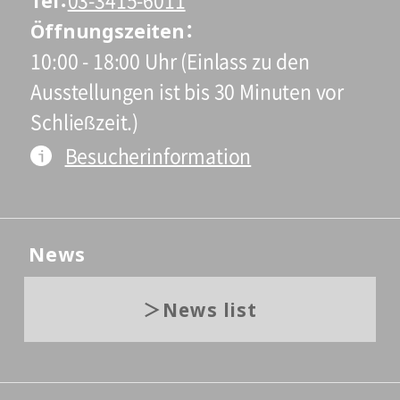
Tel
03-3415-6011
Öffnungszeiten
10:00 - 18:00 Uhr (Einlass zu den
Ausstellungen ist bis 30 Minuten vor
Schließzeit.)
Besucherinformation
News
News list