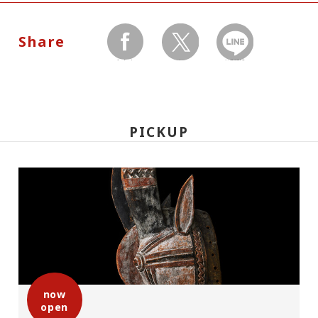
Dates:
May 2(Saturday) - June 21(Sunday), 2009
Share
Museum closed on Mondays, and no
facebook
twitter
LINEで送る
holidays between May 2 through May 10.
Hours:
PICKUP
10:00 A.M.-6:00 P.M. Visitors must enter 30
minutes before closing time.
Place:
Setagaya Art Museum, 1st floor exhibition
rooms
now
open
Admission: