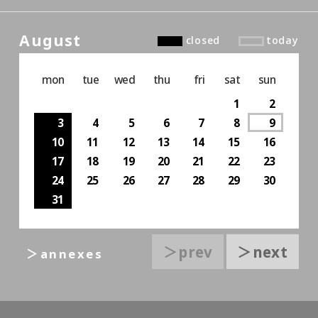
August
closed
today
mon
tue
wed
thu
fri
sat
sun
1
2
3
4
5
6
7
8
9
10
11
12
13
14
15
16
17
18
19
20
21
22
23
24
25
26
27
28
29
30
31
＞prev
＞next
＞annexes