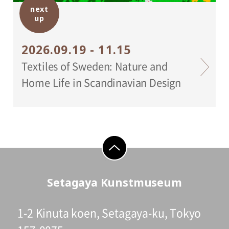
next
Setagaya Art Museum
up
2026.09.19 - 11.15
Textiles of Sweden: Nature and
Home Life in Scandinavian Design
go to top
Setagaya Kunstmuseum
1-2 Kinuta koen, Setagaya-ku, Tokyo