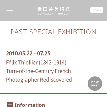
tickets
PAST SPECIAL EXHIBITION
2010.05.22 - 07.25
Félix Thiollier (1842-1914)
Turn-of-the-Century French
Photographer Rediscovered
now
over
Information