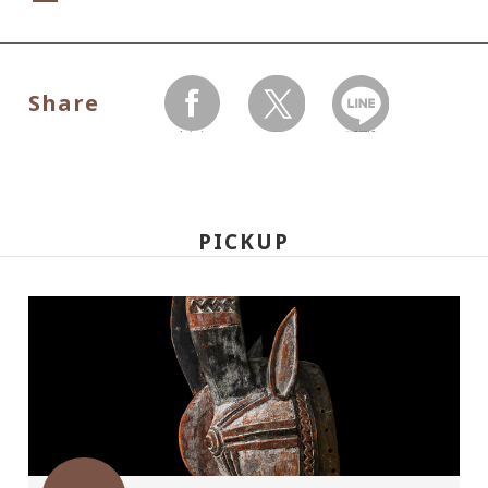
Dates:
May 22, 2010(Saturday) - July 25(Sunday),
Share
Museum closed on Mondays without July
facebook
twitter
LINEで送る
19,
Hours:
PICKUP
10:00 A.M.-6:00 P.M. Visitors must enter 30
minutes before closing time.
Place:
Setagaya Art Museum, 1st floor exhibition
rooms