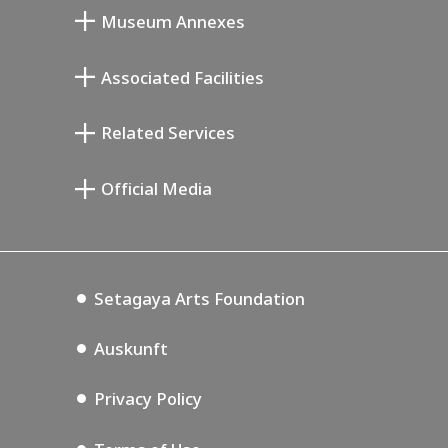
Museum Annexes
Atelier von Junkichi Mukai
Associated Facilities
Taiji Kiyokawa Gedenk-Galerie
Setagaya Literary Museum
Related Services
Saburo Miyamoto Gedenk-Museum
Setagaya Public Theatre
Setagaya Arts Card
Official Media
Annex Exhibition Schedule
Lifestyle Design Center
Tokyo Museum Grutto Pass
Blog
Setagaya Music P.D.
Podcasting
Setagaya Arts Foundation
Auskunft
Privacy Policy