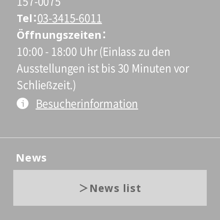
157-0075
Tel
03-3415-6011
Öffnungszeiten
10:00 - 18:00 Uhr (Einlass zu den
Ausstellungen ist bis 30 Minuten vor
Schließzeit.)
Besucherinformation
News
News list