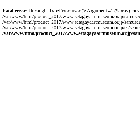
Fatal error
: Uncaught TypeError: usort(): Argument #1 ($array) must 
/var/www/html/product_2017/www.setagayaartmuseum.or.jp/samuseu
/var/www/html/product_2017/www.setagayaartmuseum.or.jp/samuseu
/var/www/html/product_2017/www.setagayaartmuseum.or.jp/es/searc
/var/www/html/product_2017/www.setagayaartmuseum.or.jp/s