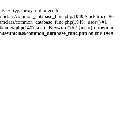
be of type array, null given in
mclass/common_database_func.php:1949 Stack trace: #0
mclass/common_database_func.php(1949): usort() #1
h/index.php(140): searchKeyword() #2 {main} thrown in
amuseumclass/common_database_func.php
on line
1949