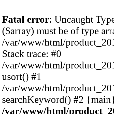
Fatal error
: Uncaught Type
($array) must be of type arr
/var/www/html/product_20
Stack trace: #0
/var/www/html/product_20
usort() #1
/var/www/html/product_201
searchKeyword() #2 {main}
/var/www/html/product_2