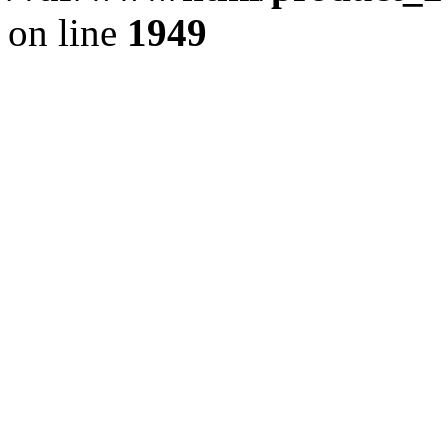
on line
1949