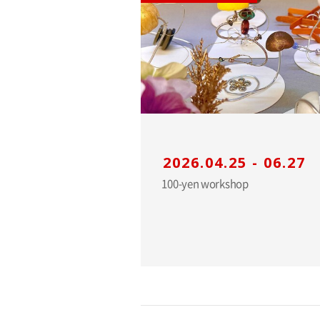
2026.04.25 - 06.27
100-yen workshop