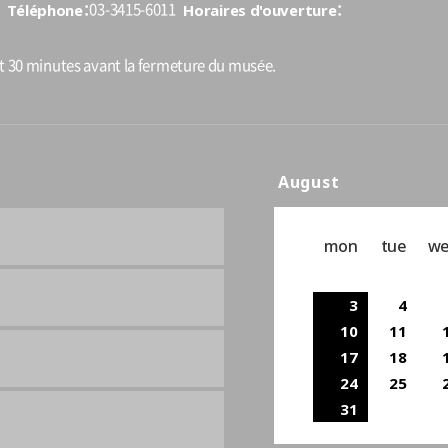
Téléphone
Horaires d'ouverture
03-3415-6011
nt 30 minutes avant la fermeture du musée.
August
mon
tue
w
3
4
10
11
17
18
24
25
31