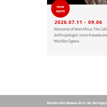
now
open
2026.07.11 - 09.06
Memories of West Africa: The Coll
Anthropologist Junzo Kawada and
Machiko Ogawa
Musée des Beaux-Arts de Setagay