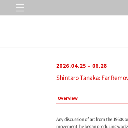
2026.04.25 - 06.28
Shintaro Tanaka: Far Remo
Overview
Any discussion of art from the 1960s 
movement, he began producing works ut