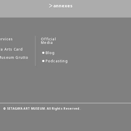
＞annexes
ervices
Official
Media
a Arts Card
Blog
Museum Grutto
Podcasting
©
SETAGAYA ART MUSEUM. All Rights Reserved.