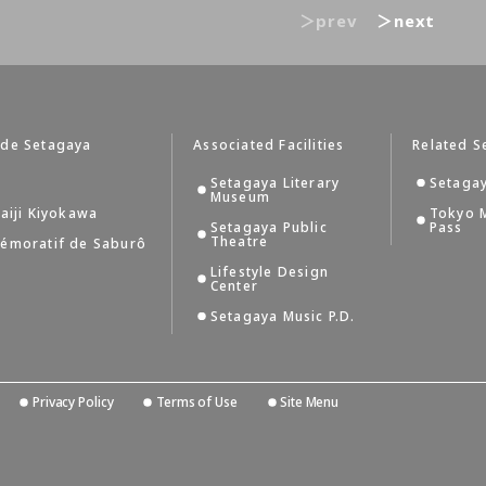
＞prev
＞next
 de Setagaya
Associated Facilities
Related S
Setagaya Literary
Setagay
Museum
aiji Kiyokawa
Tokyo 
Setagaya Public
Pass
Theatre
émoratif de Saburô
Lifestyle Design
Center
Setagaya Music P.D.
Privacy Policy
Terms of Use
Site Menu