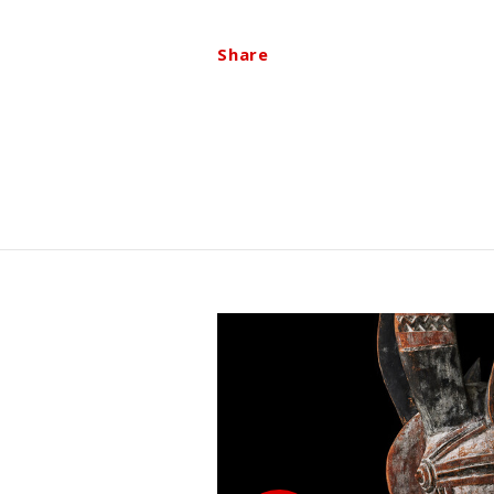
Share