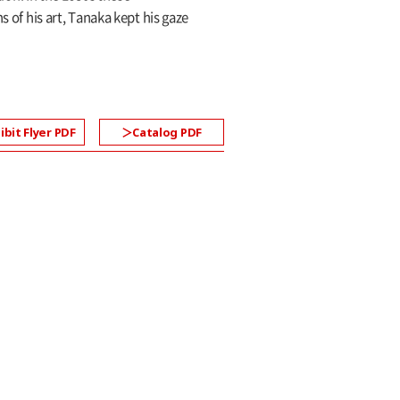
f his art, Tanaka kept his gaze
ibit Flyer PDF
Catalog PDF