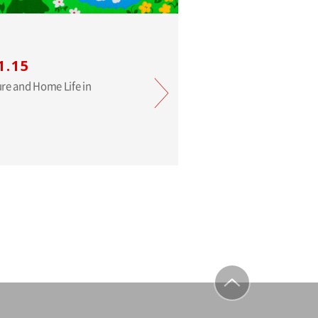
1.15
ure and Home Life in
to top