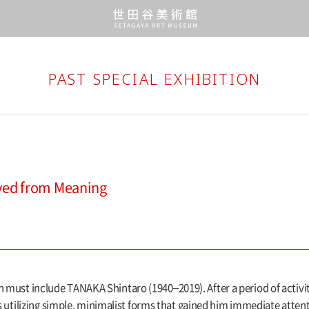
PAST SPECIAL EXHIBITION
ved from Meaning
on must include TANAKA Shintaro (1940–2019). After a period of activ
ilizing simple, minimalist forms that gained him immediate attenti