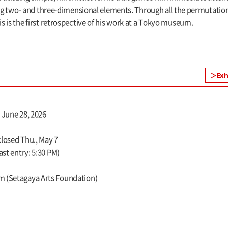
wo- and three-dimensional elements. Through all the permutations o
is is the first retrospective of his work at a Tokyo museum.
Exh
, June 28, 2026
closed Thu., May 7
ast entry: 5:30 PM)
m (Setagaya Arts Foundation)