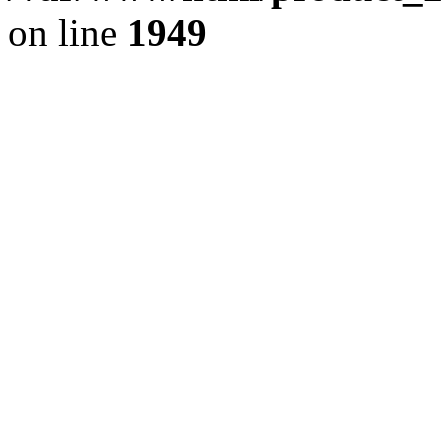
on line
1949