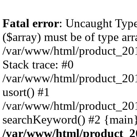
Fatal error
: Uncaught Type
($array) must be of type arr
/var/www/html/product_20
Stack trace: #0
/var/www/html/product_20
usort() #1
/var/www/html/product_201
searchKeyword() #2 {main}
/var/www/html/product_2