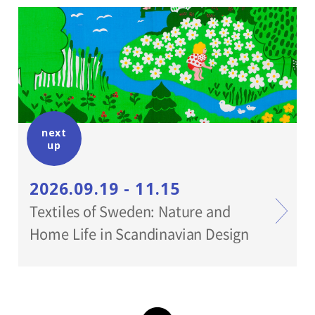
With cooperation of:
Shirota gallary, Yumiko Chiba Associates,
Wakabayashi Studio
next
up
2026.09.19 - 11.15
Textiles of Sweden: Nature and
Home Life in Scandinavian Design