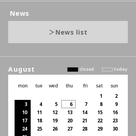
News
News list
August
closed
today
mon
tue
wed
thu
fri
sat
sun
1
2
3
4
5
6
7
8
9
10
11
12
13
14
15
16
17
18
19
20
21
22
23
24
25
26
27
28
29
30