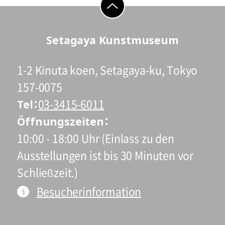
go to top
Setagaya Kunstmuseum
1-2 Kinuta koen, Setagaya-ku, Tokyo
157-0075
Tel
03-3415-6011
Öffnungszeiten
10:00 - 18:00 Uhr (Einlass zu den
Ausstellungen ist bis 30 Minuten vor
Schließzeit.)
Besucherinformation