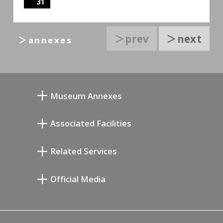
31
＞prev
＞next
＞annexes
Museum Annexes
Atelier von Junkichi Mukai
Associated Facilities
Taiji Kiyokawa Gedenk-Galerie
Setagaya Literary Museum
Related Services
Saburo Miyamoto Gedenk-Museum
Setagaya Public Theatre
Setagaya Arts Card
Official Media
Annex Exhibition Schedule
Lifestyle Design Center
Tokyo Museum Grutto Pass
Blog
Setagaya Music P.D.