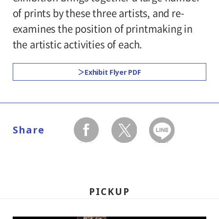
300yen
school students
of prints by these three artists, and re-
7.
examines the position of printmaking in
*Discount applies to groups of 20 or more.
Hours:
the artistic activities of each.
*Admission for visitors with disabilities is
10:00AM - 6:00PM (last entry: 30 minutes
Exhibit Flyer PDF
500yen. Students with disabilities, and one
before closing time)
attendant per visitor with disabilities are
admitted free of charge.
Place:
1st floor galleries
Share
facebook
twitter
LINEで送る
Organized by:
Setagaya Art Museum (Setagaya Arts
Foundation), The Yomiuri Shimbun,
PICKUP
The Japan Association of Art Museums