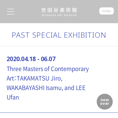
tickets
PAST SPECIAL EXHIBITION
2020.04.18 - 06.07
Three Masters of Contemporary
Art：TAKAMATSU Jiro,
WAKABAYASHI Isamu, and LEE
Ufan
now
over