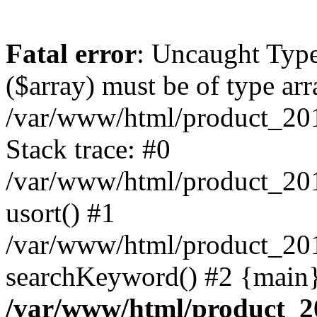
Fatal error
: Uncaught Type
($array) must be of type arr
/var/www/html/product_20
Stack trace: #0
/var/www/html/product_20
usort() #1
/var/www/html/product_201
searchKeyword() #2 {main}
/var/www/html/product_2