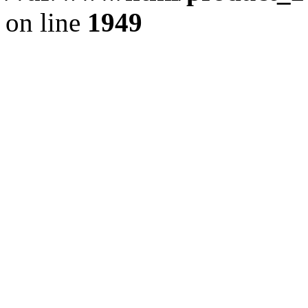
on line
1949