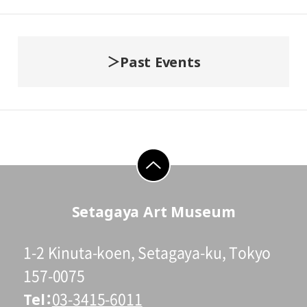
Past Events
go to top
Setagaya Art Museum
1-2 Kinuta-koen, Setagaya-ku, Tokyo
157-0075
Tel
03-3415-6011