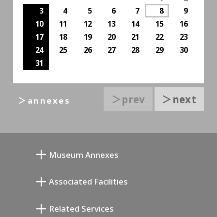
3
4
5
6
7
8
9
10
11
12
13
14
15
16
17
18
19
20
21
22
23
24
25
26
27
28
29
30
31
＞prev
＞next
＞annexes
Museum Annexes
Mukai Junkichi Annex
Associated Facilities
Taiji Kiyokawa Memorial Gallery
Setagaya Literary Museum
Related Services