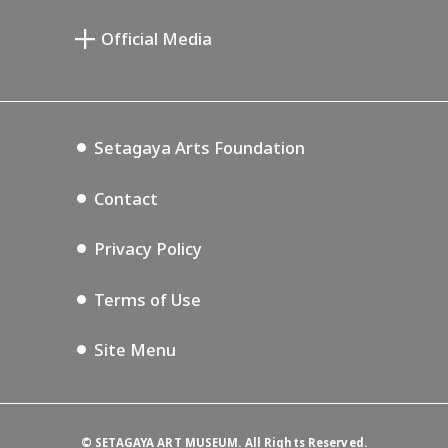
Miyamoto Saburo Memorial Museum
Setagaya Public Theatre
Setagaya Arts Card
Official Media
Annex Exhibition Schedule
Lifestyle Design Center
Tokyo Museum Grutto Pass
Blog
Setagaya Music P.D.
Podcasting
Setagaya Arts Foundation
Contact
Privacy Policy
Terms of Use
Site Menu
©
SETAGAYA ART MUSEUM. All Rights Reserved.