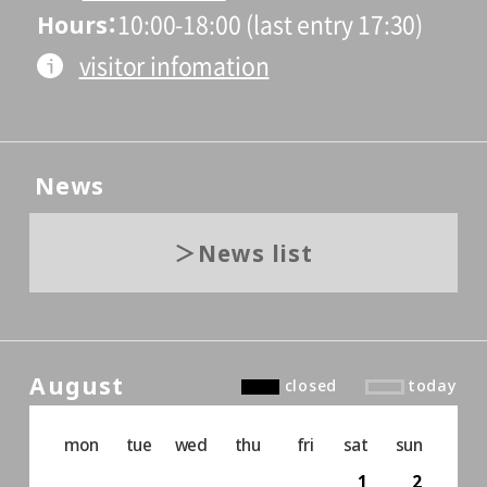
Hours
10:00-18:00 (last entry 17:30)
visitor infomation
News
News list
August
closed
today
mon
tue
wed
thu
fri
sat
sun
1
2