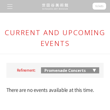
tickets
CURRENT AND UPCOMING
EVENTS
Refinement:
There are no events available at this time.