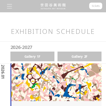
tickets
EXHIBITION SCHEDULE
2026-2027
Gallery 1F
Gallery 2F
2026.01