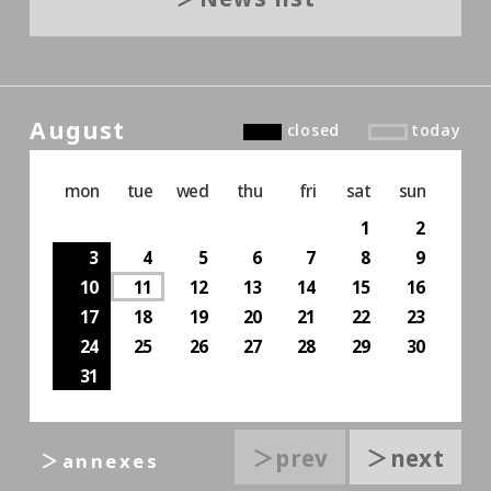
August
closed
today
mon
tue
wed
thu
fri
sat
sun
1
2
3
4
5
6
7
8
9
10
11
12
13
14
15
16
17
18
19
20
21
22
23
24
25
26
27
28
29
30
31
＞prev
＞next
＞annexes