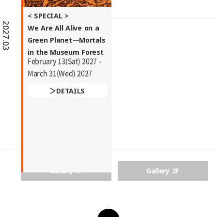
< SPECIAL >
2027.03
We Are All Alive on a
Green Planet―Mortals
in the Museum Forest
February 13(Sat) 2027 -
March 31(Wed) 2027
DETAILS
Gallery 1F
Gallery 2F