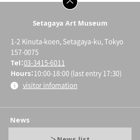
go to top
Setagaya Art Museum
1-2 Kinuta-koen, Setagaya-ku, Tokyo
157-0075
Tel
03-3415-6011
Hours
10:00-18:00 (last entry 17:30)
visitor infomation
News
News list