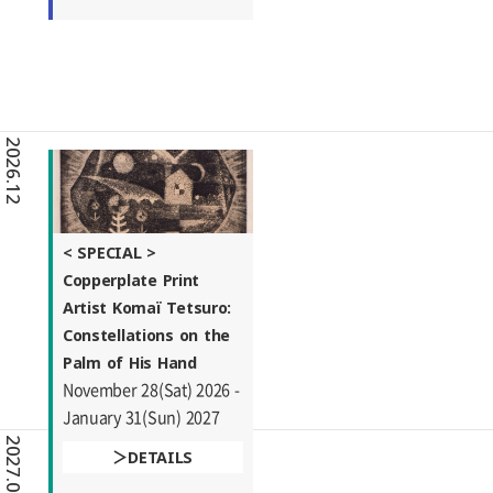
2026.12
< SPECIAL >
Copperplate Print
Artist Komaï Tetsuro:
Constellations on the
Palm of His Hand
November 28(Sat) 2026 -
January 31(Sun) 2027
2027.01
DETAILS