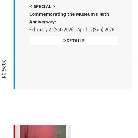
< SPECIAL >
Commemorating the Museum’s 40th
Anniversary:
February 21(Sat) 2026 - April 12(Sun) 2026
DETAILS
2026.04