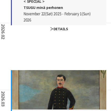
< SPECIAL >
TSUGU minä perhonen
November 22(Sat) 2025 - February 1(Sun)
2026
2026.02
DETAILS
2026.03