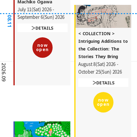
Machiko Ogawa
July 11(Sat) 2026 -
September 6(Sun) 2026
08.11
DETAILS
< COLLECTION >
Intriguing Additions to
now
the Collection: The
open
Stories They Bring
August 8(Sat) 2026 -
2026.09
October 25(Sun) 2026
DETAILS
now
open