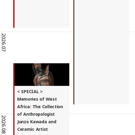
2026.07
< SPECIAL >
Memories of West
Africa: The Collection
of Anthropologist
2026.08
Junzo Kawada and
Ceramic Artist