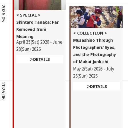
2026.05
< SPECIAL >
Shintaro Tanaka: Far
Removed from
< COLLECTION >
Meaning
Musashino Through
April 25(Sat) 2026 - June
Photographers’ Eyes,
28(Sun) 2026
and the Photography
DETAILS
of Mukai Junkichi
May 2(Sat) 2026 - July
26(Sun) 2026
2026.06
DETAILS