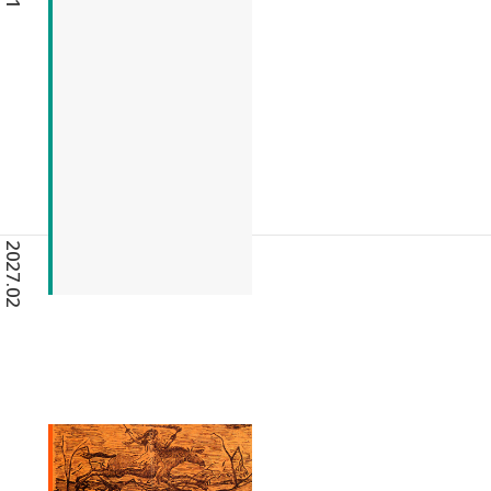
2027.02