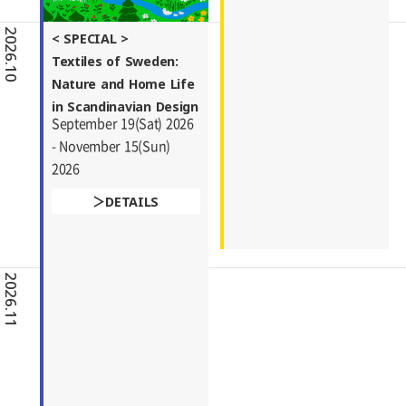
2026.10
< SPECIAL >
Textiles of Sweden:
Nature and Home Life
in Scandinavian Design
September 19(Sat) 2026
- November 15(Sun)
2026
DETAILS
2026.11