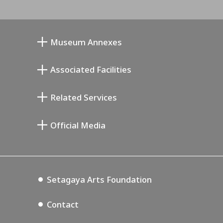
Museum Annexes
Mukai Junkichi Annex
Associated Facilities
Taiji Kiyokawa Memorial Gallery
Setagaya Literary Museum
Related Services
Miyamoto Saburo Memorial Museum
Setagaya Public Theatre
Setagaya Arts Card
Official Media
Annex Exhibition Schedule
Lifestyle Design Center
Tokyo Museum Grutto Pass
Blog
Setagaya Music P.D.
Podcasting
Setagaya Arts Foundation
Contact