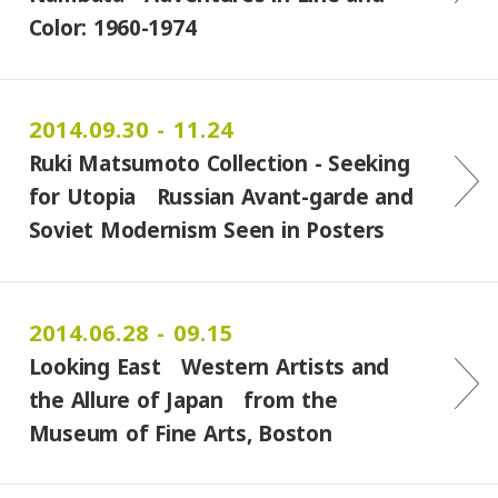
Color: 1960-1974
2014.09.30 - 11.24
Ruki Matsumoto Collection - Seeking
for Utopia Russian Avant-garde and
Soviet Modernism Seen in Posters
2014.06.28 - 09.15
Looking East Western Artists and
the Allure of Japan from the
Museum of Fine Arts, Boston