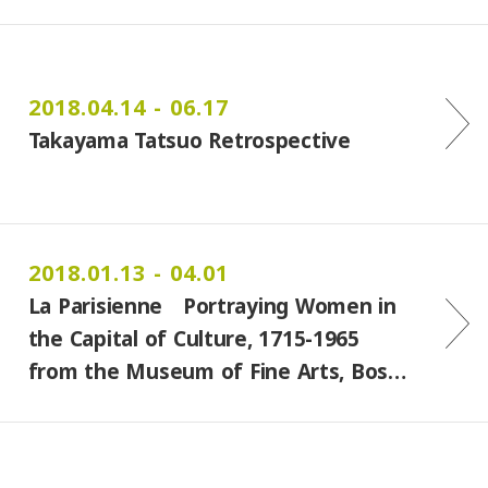
2018.04.14 - 06.17
Takayama Tatsuo Retrospective
2018.01.13 - 04.01
La Parisienne Portraying Women in
the Capital of Culture, 1715-1965
from the Museum of Fine Arts, Bos…