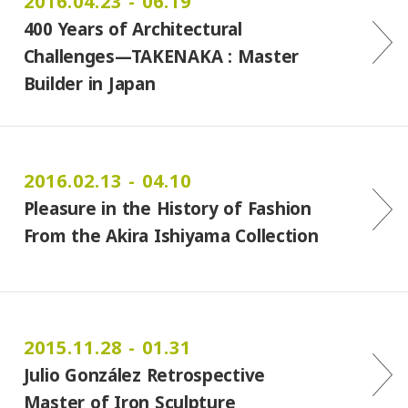
2016.04.23 - 06.19
400 Years of Architectural
Challenges―TAKENAKA : Master
Builder in Japan
2016.02.13 - 04.10
Pleasure in the History of Fashion
From the Akira Ishiyama Collection
2015.11.28 - 01.31
Julio González Retrospective
Master of Iron Sculpture