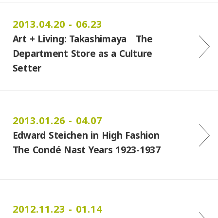
2013.04.20 - 06.23
Art + Living: Takashimaya The
Department Store as a Culture
Setter
2013.01.26 - 04.07
Edward Steichen in High Fashion
The Condé Nast Years 1923-1937
2012.11.23 - 01.14