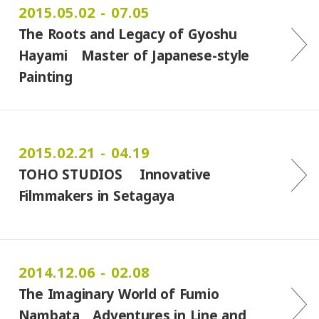
2015.05.02 - 07.05
The Roots and Legacy of Gyoshu
Hayami Master of Japanese-style
Painting
2015.02.21 - 04.19
TOHO STUDIOS Innovative
Filmmakers in Setagaya
2014.12.06 - 02.08
The Imaginary World of Fumio
Nambata Adventures in Line and