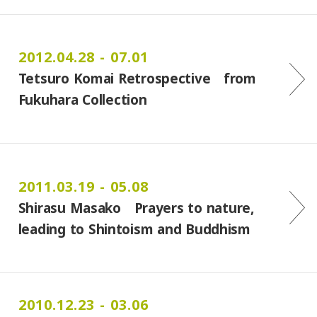
2012.04.28 - 07.01
Tetsuro Komai Retrospective from
Fukuhara Collection
2011.03.19 - 05.08
Shirasu Masako Prayers to nature,
leading to Shintoism and Buddhism
2010.12.23 - 03.06