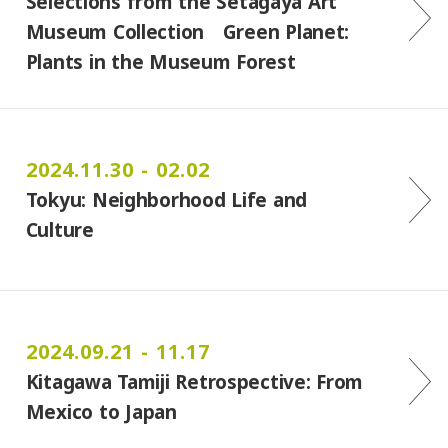
Selections from the Setagaya Art
Museum Collection Green Planet:
Plants in the Museum Forest
2024.11.30 - 02.02
Tokyu: Neighborhood Life and
Culture
2024.09.21 - 11.17
Kitagawa Tamiji Retrospective: From
Mexico to Japan