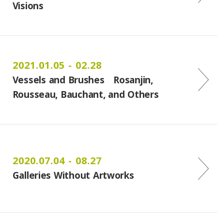
Visions
2021.01.05 - 02.28
Vessels and Brushes Rosanjin,
Rousseau, Bauchant, and Others
2020.07.04 - 08.27
Galleries Without Artworks