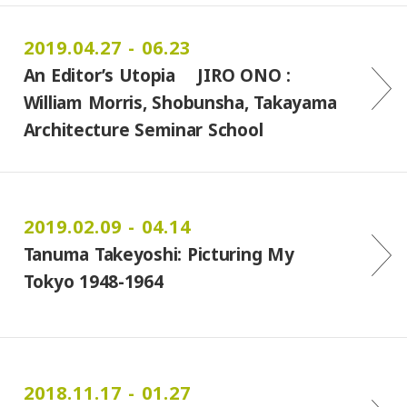
2019.04.27 - 06.23
An Editor’s Utopia JIRO ONO :
William Morris, Shobunsha, Takayama
Architecture Seminar School
2019.02.09 - 04.14
Tanuma Takeyoshi: Picturing My
Tokyo 1948-1964
2018.11.17 - 01.27