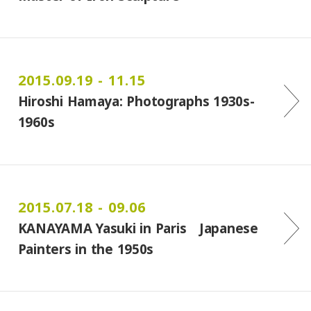
2015.09.19 - 11.15
Hiroshi Hamaya: Photographs 1930s-
1960s
2015.07.18 - 09.06
KANAYAMA Yasuki in Paris Japanese
Painters in the 1950s