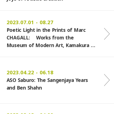
2023.07.01 - 08.27
Poetic Light in the Prints of Marc
CHAGALL: Works from the
Museum of Modern Art, Kamakura …
2023.04.22 - 06.18
ASO Saburo: The Sangenjaya Years
and Ben Shahn