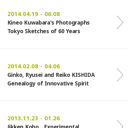
2014.04.19 - 06.08
Kineo Kuwabara's Photographs
Tokyo Sketches of 60 Years
2014.02.08 - 04.06
Ginko, Ryusei and Reiko KISHIDA
Genealogy of Innovative Spirit
2013.11.23 - 01.26
Jikken Kobo Experimental