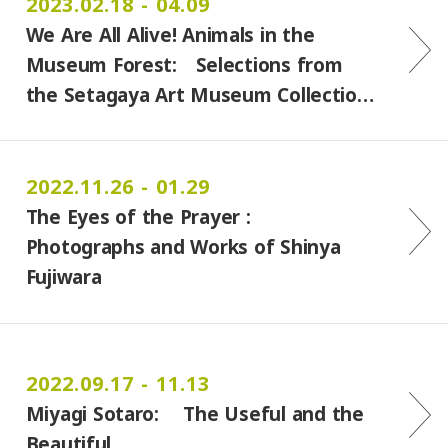
2023.02.18 - 04.09
We Are All Alive! Animals in the
Museum Forest: Selections from
the Setagaya Art Museum Collectio…
2022.11.26 - 01.29
The Eyes of the Prayer :
Photographs and Works of Shinya
Fujiwara
2022.09.17 - 11.13
Miyagi Sotaro: The Useful and the
Beautiful