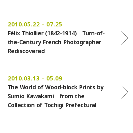
2010.05.22 - 07.25
Félix Thiollier (1842-1914) Turn-of-
the-Century French Photographer
Rediscovered
2010.03.13 - 05.09
The World of Wood-block Prints by
Sumio Kawakami from the
Collection of Tochigi Prefectural
Museum of Fine Arts