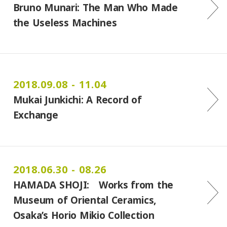
Bruno Munari: The Man Who Made
the Useless Machines
2018.09.08 - 11.04
Mukai Junkichi: A Record of
Exchange
2018.06.30 - 08.26
HAMADA SHOJI: Works from the
Museum of Oriental Ceramics,
Osaka’s Horio Mikio Collection