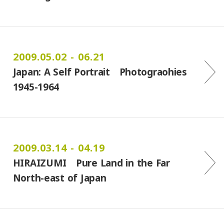
2009.05.02 - 06.21
Japan: A Self Portrait Photograohies
1945-1964
2009.03.14 - 04.19
HIRAIZUMI Pure Land in the Far
North-east of Japan