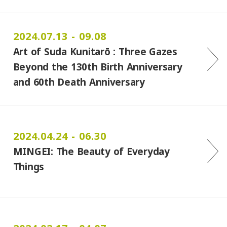
2024.07.13 - 09.08
Art of Suda Kunitarō : Three Gazes
Beyond the 130th Birth Anniversary
and 60th Death Anniversary
2024.04.24 - 06.30
MINGEI: The Beauty of Everyday
Things