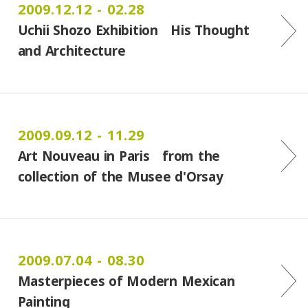
2009.12.12 - 02.28
Uchii Shozo Exhibition His Thought
and Architecture
2009.09.12 - 11.29
Art Nouveau in Paris from the
collection of the Musee d'Orsay
2009.07.04 - 08.30
Masterpieces of Modern Mexican
Painting