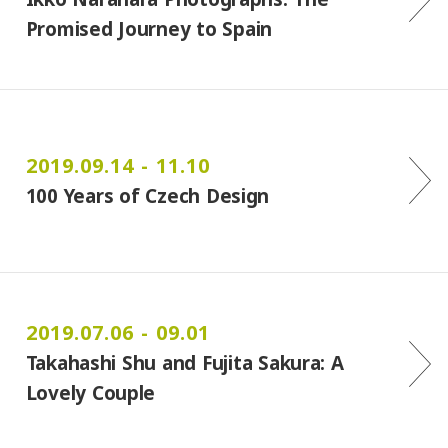
Promised Journey to Spain
2019.09.14 - 11.10
100 Years of Czech Design
2019.07.06 - 09.01
Takahashi Shu and Fujita Sakura: A
Lovely Couple