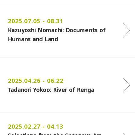
2025.07.05 - 08.31
Kazuyoshi Nomachi: Documents of
Humans and Land
2025.04.26 - 06.22
Tadanori Yokoo: River of Renga
2025.02.27 - 04.13