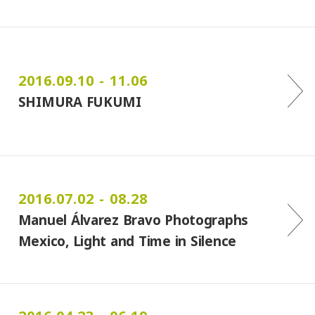
2016.09.10 - 11.06
SHIMURA FUKUMI
2016.07.02 - 08.28
Manuel Álvarez Bravo Photographs
Mexico, Light and Time in Silence