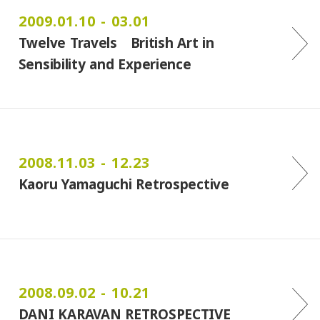
2009.01.10 - 03.01
Twelve Travels British Art in
Sensibility and Experience
2008.11.03 - 12.23
Kaoru Yamaguchi Retrospective
2008.09.02 - 10.21
DANI KARAVAN RETROSPECTIVE