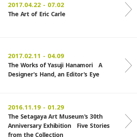
2017.04.22 - 07.02
The Art of Eric Carle
2017.02.11 - 04.09
The Works of Yasuji Hanamori A
Designer's Hand, an Editor's Eye
2016.11.19 - 01.29
The Setagaya Art Museum's 30th
Anniversary Exhibition Five Stories
from the Collection