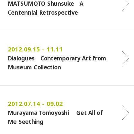
MATSUMOTO Shunsuke A
Centennial Retrospective
2012.09.15 - 11.11
Dialogues Contemporary Art from
Museum Collection
2012.07.14 - 09.02
Murayama Tomoyoshi Get All of
Me Seething