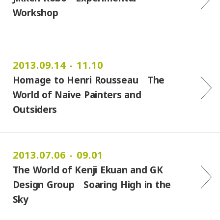
Workshop
2013.09.14 - 11.10
Homage to Henri Rousseau The
World of Naive Painters and
Outsiders
2013.07.06 - 09.01
The World of Kenji Ekuan and GK
Design Group Soaring High in the
Sky