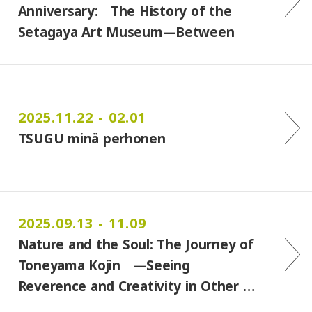
Anniversary: The History of the
Setagaya Art Museum—Between
Lif…
2025.11.22 - 02.01
TSUGU minä perhonen
2025.09.13 - 11.09
Nature and the Soul: The Journey of
Toneyama Kojin —Seeing
Reverence and Creativity in Other …