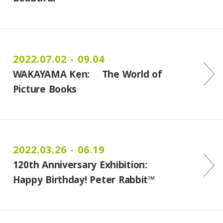
2022.07.02 - 09.04
WAKAYAMA Ken: The World of
Picture Books
2022.03.26 - 06.19
120th Anniversary Exhibition:
Happy Birthday! Peter Rabbit™