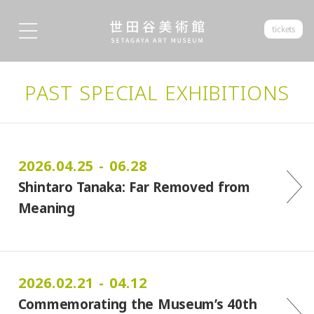
tickets
PAST SPECIAL EXHIBITIONS
2026.04.25 - 06.28
Shintaro Tanaka: Far Removed from
Meaning
2026.02.21 - 04.12
Commemorating the Museum’s 40th