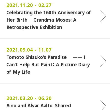
2021.11.20 - 02.27
Celebrating the 160th Anniversary of
Her Birth Grandma Moses: A
Retrospective Exhibition
2021.09.04 - 11.07
Tomoto Shisuko’s Paradise ―― I
Can’t Help But Paint： A Picture Diary
of My Life
2021.03.20 - 06.20
Aino and Alvar Aalto: Shared