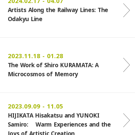
2024.02.17 - 04.07
Artists Along the Railway Lines: The
Odakyu Line
2023.11.18 - 01.28
The Work of Shiro KURAMATA: A
Microcosmos of Memory
2023.09.09 - 11.05
HIJIKATA Hisakatsu and YUNOKI
Samiro: Warm Experiences and the
Joys of Artistic Creation