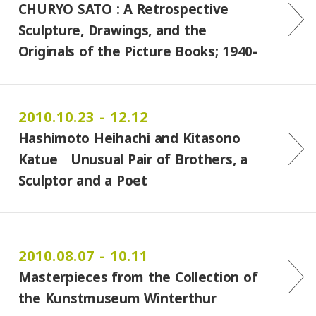
CHURYO SATO : A Retrospective
Sculpture, Drawings, and the
Originals of the Picture Books; 1940-
2009 In collaboration with the
Miyagi Museum of Art
2010.10.23 - 12.12
Hashimoto Heihachi and Kitasono
Katue Unusual Pair of Brothers, a
Sculptor and a Poet
2010.08.07 - 10.11
Masterpieces from the Collection of
the Kunstmuseum Winterthur