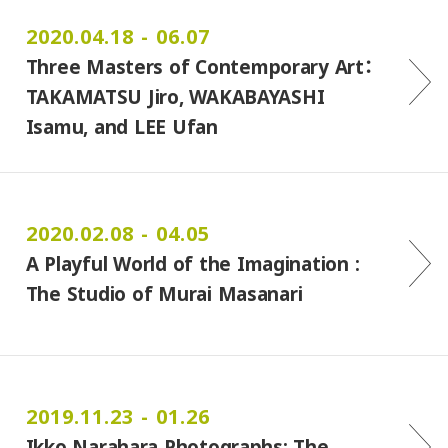
2020.04.18 - 06.07
Three Masters of Contemporary Art：
TAKAMATSU Jiro, WAKABAYASHI
Isamu, and LEE Ufan
2020.02.08 - 04.05
A Playful World of the Imagination :
The Studio of Murai Masanari
2019.11.23 - 01.26
Ikko Narahara Photographs: The