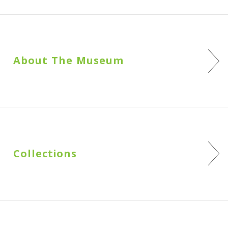
About The Museum
Collections