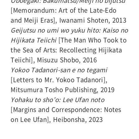
Oboegaki: Bakumatsu/Meiji no bijutsu
[Memorandum: Art of the Late-Edo
and Meiji Eras], Iwanami Shoten, 2013
Geijutsu no umi wo yuku hito: Kaiso no
Hijikata Teiichi
[The Man Who Took to
the Sea of Arts: Recollecting Hijikata
Teiichi], Misuzu Shobo, 2016
Yokoo Tadanori-san e no tegami
[Letters to Mr. Yokoo Tadanori],
Mitsumura Tosho Publishing, 2019
Yohaku to sho’o: Lee Ufan noto
[Margins and Correspondence: Notes
on Lee Ufan], Heibonsha, 2023