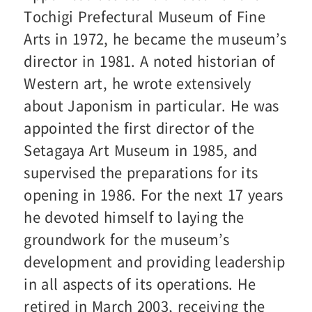
Tochigi Prefectural Museum of Fine
Arts in 1972, he became the museum’s
director in 1981. A noted historian of
Western art, he wrote extensively
about Japonism in particular. He was
appointed the first director of the
Setagaya Art Museum in 1985, and
supervised the preparations for its
opening in 1986. For the next 17 years
he devoted himself to laying the
groundwork for the museum’s
development and providing leadership
in all aspects of its operations. He
retired in March 2003, receiving the