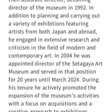
director of the museum in 1992. In
addition to planning and carrying out
a variety of exhibitions featuring
artists from both Japan and abroad,
he engaged in extensive research and
criticism in the field of modern and
contemporary art. In 2004 he was
appointed director of the Setagaya Art
Museum and served in that position
for 20 years until March 2024. During
his tenure he actively promoted the
expansion of the museum’s activities
with a focus on acquisitions and a
creative approach to exhibitions.