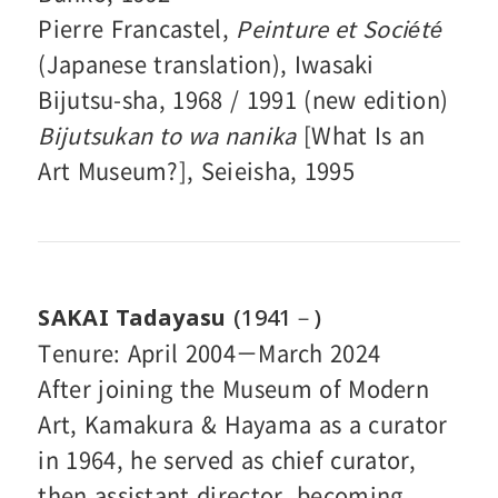
Pierre Francastel,
Peinture et Société
(Japanese translation), Iwasaki
Bijutsu-sha, 1968 / 1991 (new edition)
Bijutsukan to wa nanika
[What Is an
Art Museum?], Seieisha, 1995
SAKAI Tadayasu
(1941－)
Tenure: April 2004－March 2024
After joining the Museum of Modern
Art, Kamakura & Hayama as a curator
in 1964, he served as chief curator,
then assistant director, becoming