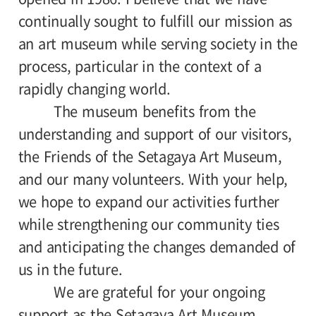
continually sought to fulfill our mission as
an art museum while serving society in the
process, particular in the context of a
rapidly changing world.
The museum benefits from the
understanding and support of our visitors,
the Friends of the Setagaya Art Museum,
and our many volunteers. With your help,
we hope to expand our activities further
while strengthening our community ties
and anticipating the changes demanded of
us in the future.
We are grateful for your ongoing
support as the Setagaya Art Museum