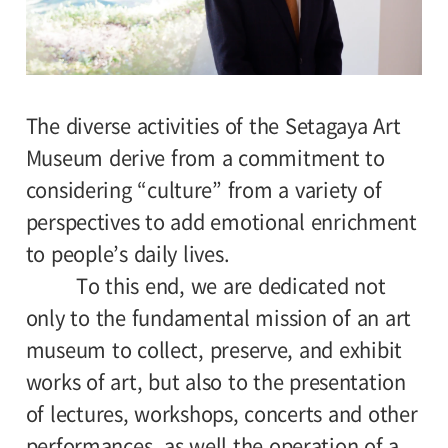
The diverse activities of the Setagaya Art
Museum derive from a commitment to
considering “culture” from a variety of
perspectives to add emotional enrichment
to people’s daily lives.
To this end, we are dedicated not
only to the fundamental mission of an art
museum to collect, preserve, and exhibit
works of art, but also to the presentation
of lectures, workshops, concerts and other
performances, as well the operation of a