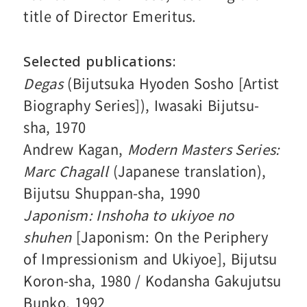
title of Director Emeritus.
Selected publications
Degas
(Bijutsuka Hyoden Sosho [Artist
Biography Series]), Iwasaki Bijutsu-
sha, 1970
Andrew Kagan,
Modern Masters Series:
Marc Chagall
(Japanese translation),
Bijutsu Shuppan-sha, 1990
Japonism: Inshoha to ukiyoe no
shuhen
[Japonism: On the Periphery
of Impressionism and Ukiyoe], Bijutsu
Koron-sha, 1980 / Kodansha Gakujutsu
Bunko, 1992