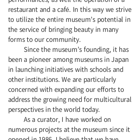
restaurant and a café. In this way we strive
to utilize the entire museum’s potential in
the service of bringing beauty in many
forms to our community.
Since the museum’s founding, it has
been a pioneer among museums in Japan
in launching initiatives with schools and
other institutions. We are particularly
concerned with expanding our efforts to
address the growing need for multicultural
perspectives in the world today.
As a curator, I have worked on
numerous projects at the museum since it
opened in 1986. I believe that we have