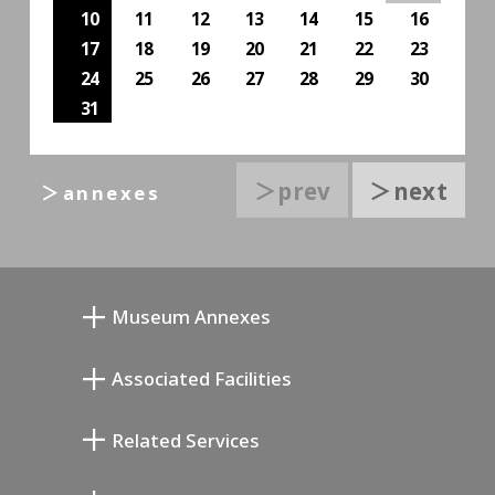
10
11
12
13
14
15
16
17
18
19
20
21
22
23
24
25
26
27
28
29
30
31
＞prev
＞next
＞annexes
Museum Annexes
Mukai Junkichi Annex
Associated Facilities
Taiji Kiyokawa Memorial Gallery
Setagaya Literary Museum
Related Services
Miyamoto Saburo Memorial Museum
Setagaya Public Theatre
Setagaya Arts Card