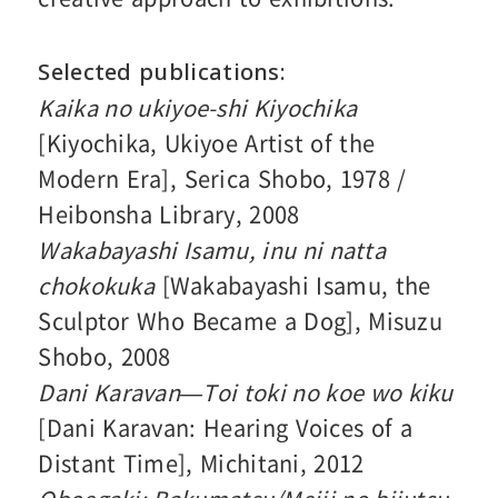
Selected publications
Kaika no ukiyoe-shi Kiyochika
[Kiyochika, Ukiyoe Artist of the
Modern Era], Serica Shobo, 1978 /
Heibonsha Library, 2008
Wakabayashi Isamu, inu ni natta
chokokuka
[Wakabayashi Isamu, the
Sculptor Who Became a Dog], Misuzu
Shobo, 2008
Dani Karavan—Toi toki no koe wo kiku
[Dani Karavan: Hearing Voices of a
Distant Time], Michitani, 2012