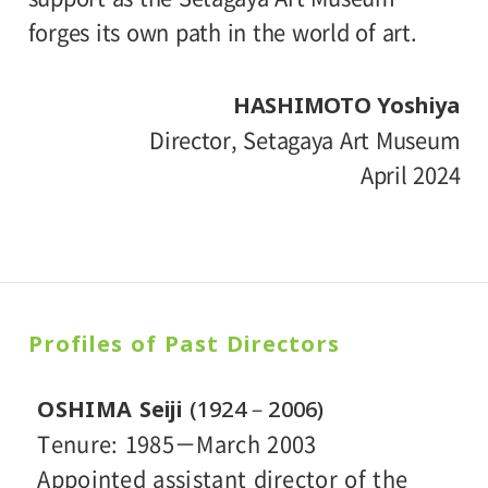
forges its own path in the world of art.
HASHIMOTO Yoshiya
Director, Setagaya Art Museum
April 2024
Profiles of
Past Directors
OSHIMA Seiji
(1924－2006)
Tenure: 1985－March 2003
Appointed assistant director of the