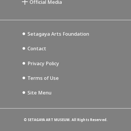
Official Media
Annex Exhibition Schedule
Lifestyle Design Center
Tokyo Museum Grutto Pass
Blog
Setagaya Music P.D.
Podcasting
Setagaya Arts Foundation
Contact
Privacy Policy
Terms of Use
Site Menu
©
SETAGAYA ART MUSEUM. All Rights Reserved.