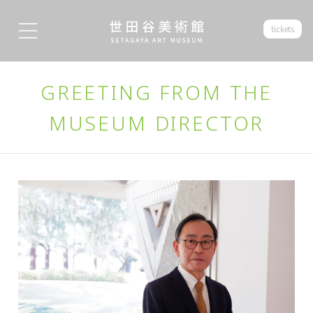
tickets
GREETING FROM THE
MUSEUM DIRECTOR