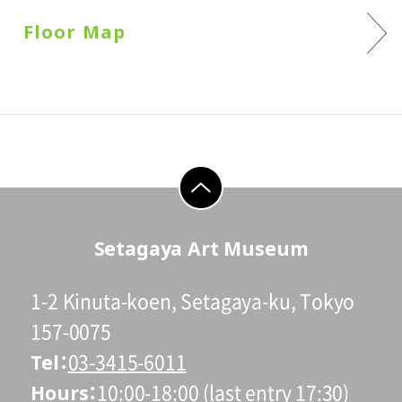
Floor Map
go to top
Setagaya Art Museum
1-2 Kinuta-koen, Setagaya-ku, Tokyo
157-0075
Tel
03-3415-6011
Hours
10:00-18:00 (last entry 17:30)