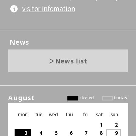
visitor infomation
News
News list
August
closed
today
mon
tue
wed
thu
fri
sat
sun
1
2
3
4
5
6
7
8
9