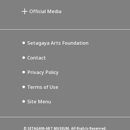
Miyamoto Saburo Memorial Museum
Setagaya Public Theatre
Setagaya Arts Card
Official Media
Annex Exhibition Schedule
Lifestyle Design Center
Tokyo Museum Grutto Pass
Blog
Setagaya Music P.D.
Podcasting
Setagaya Arts Foundation
Contact
Privacy Policy
Terms of Use
Site Menu
©
SETAGAYA ART MUSEUM. All Rights Reserved.