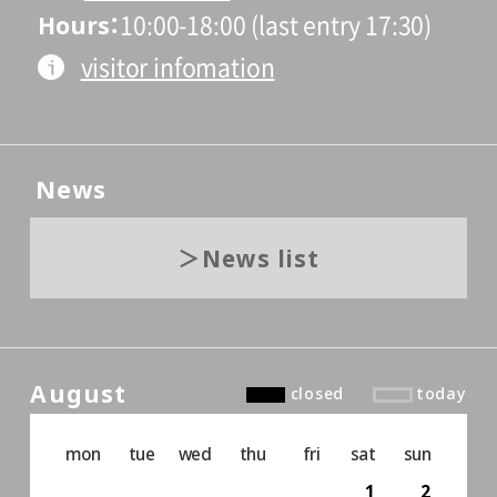
Hours
10:00-18:00 (last entry 17:30)
visitor infomation
News
News list
August
closed
today
mon
tue
wed
thu
fri
sat
sun
1
2