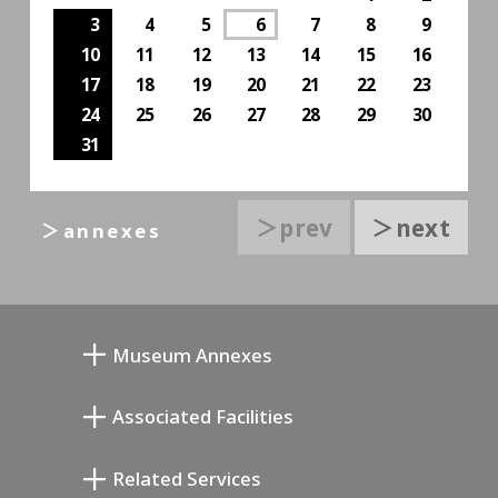
3
4
5
6
7
8
9
10
11
12
13
14
15
16
17
18
19
20
21
22
23
24
25
26
27
28
29
30
31
＞prev
＞next
＞annexes
Museum Annexes
Mukai Junkichi Annex
Associated Facilities
Taiji Kiyokawa Memorial Gallery
Setagaya Literary Museum
Related Services