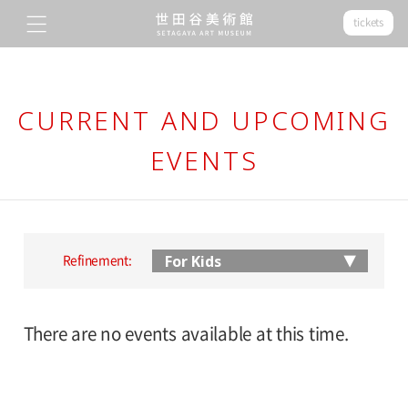
tickets
CURRENT AND UPCOMING
EVENTS
Refinement:
There are no events available at this time.