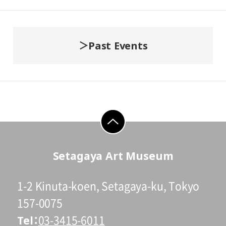
Past Events
go to top
Setagaya Art Museum
1-2 Kinuta-koen, Setagaya-ku, Tokyo
157-0075
Tel
03-3415-6011