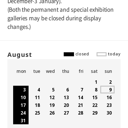
December-3 January).
(Both the permanent and special exhibition
galleries may be closed during display
changes.)
August
closed
today
mon
tue
wed
thu
fri
sat
sun
1
2
3
4
5
6
7
8
9
10
11
12
13
14
15
16
17
18
19
20
21
22
23
24
25
26
27
28
29
30
31