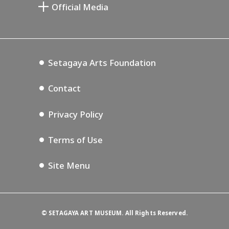
Setagaya Arts Card
Official Media
Annex Exhibition Schedule
Lifestyle Design Center
Tokyo Museum Grutto Pass
Blog
Setagaya Music P.D.
Podcasting
Setagaya Arts Foundation
Contact
Privacy Policy
Terms of Use
Site Menu
©
SETAGAYA ART MUSEUM. All Rights Reserved.