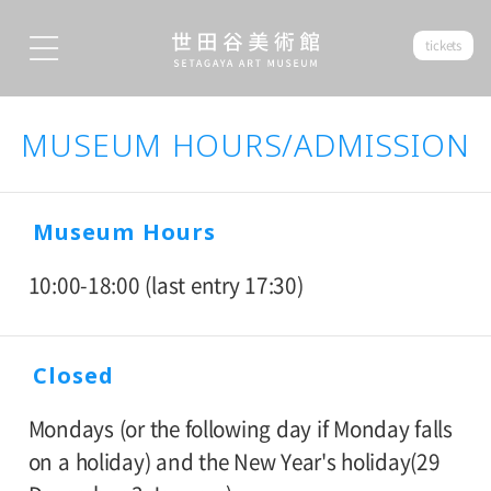
tickets
MUSEUM HOURS/ADMISSION
Museum Hours
10:00-18:00 (last entry 17:30)
Closed
Mondays (or the following day if Monday falls
on a holiday) and the New Year's holiday(29