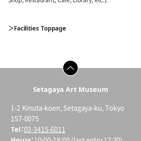
Facilities Toppage
go to top
Setagaya Art Museum
1-2 Kinuta-koen, Setagaya-ku, Tokyo
157-0075
Tel
03-3415-6011
Hours
10:00-18:00 (last entry 17:30)