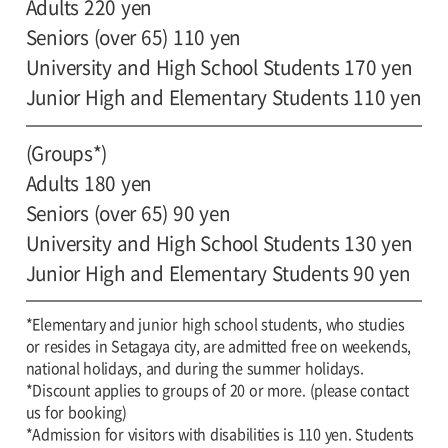
Adults 220 yen
Seniors (over 65) 110 yen
University and High School Students 170 yen
Junior High and Elementary Students 110 yen
(Groups*)
Adults 180 yen
Seniors (over 65) 90 yen
University and High School Students 130 yen
Junior High and Elementary Students 90 yen
*Elementary and junior high school students, who studies
or resides in Setagaya city, are admitted free on weekends,
national holidays, and during the summer holidays.
*Discount applies to groups of 20 or more. (please contact
us for booking)
*Admission for visitors with disabilities is 110 yen. Students