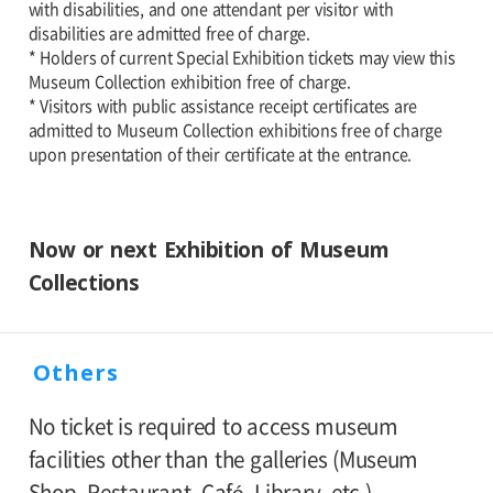
with disabilities, and one attendant per visitor with
disabilities are admitted free of charge.
* Holders of current Special Exhibition tickets may view this
Museum Collection exhibition free of charge.
* Visitors with public assistance receipt certificates are
admitted to Museum Collection exhibitions free of charge
upon presentation of their certificate at the entrance.
Now or next Exhibition of Museum
Collections
Others
No ticket is required to access museum
facilities other than the galleries (Museum
Shop, Restaurant, Café, Library, etc.).