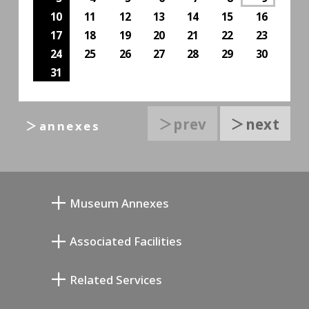
10
11
12
13
14
15
16
17
18
19
20
21
22
23
24
25
26
27
28
29
30
31
＞prev
＞next
＞annexes
Museum Annexes
Mukai Junkichi Annex
Associated Facilities
Taiji Kiyokawa Memorial Gallery
Setagaya Literary Museum
Related Services
Miyamoto Saburo Memorial Museum
Setagaya Public Theatre