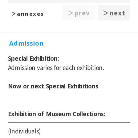
＞prev
＞next
＞annexes
Admission
Special Exhibition
Admission varies for each exhibition.
Now or next Special Exhibitions
Exhibition of Museum Collections
(Individuals)