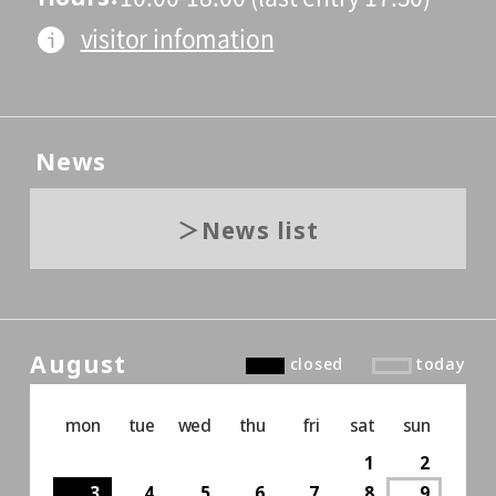
visitor infomation
News
News list
August
closed
today
mon
tue
wed
thu
fri
sat
sun
1
2
3
4
5
6
7
8
9