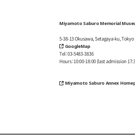
Miyamoto Saburo Memorial Mus
5-38-13 Okusawa, Setagaya-ku, Tokyo
GoogleMap
Tel
03-5483-3836
Hours
10:00-18:00
(last admission 17:
Miyamoto Saburo Annex Home