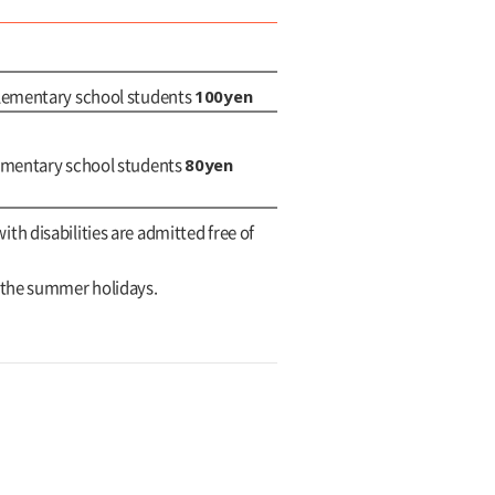
100yen
elementary school students
80yen
lementary school students
with disabilities are admitted free of
g the summer holidays.