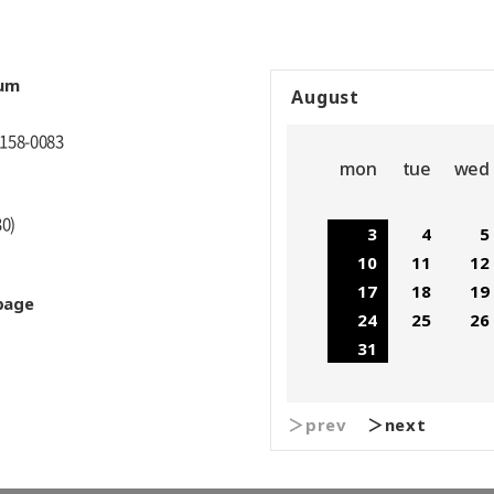
eum
August
 158-0083
mon
tue
wed
30)
3
4
5
10
11
12
17
18
19
page
24
25
26
31
＞prev
＞next