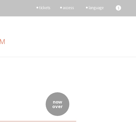
tickets
access
language
UM
now
over