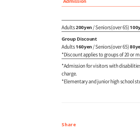
Admission
200yen
100
Adults
/ Seniors(over 65)
Group Discount
160yen
80y
Adults
/ Seniors(over 65)
*Discount applies to groups of 20 or m
*Admission for visitors with disabilitie
charge.
*Elementary and junior high school st
Share