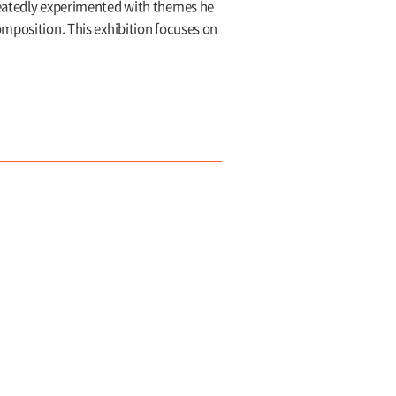
epeatedly experimented with themes he
omposition. This exhibition focuses on