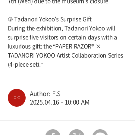
7th (Wed) due to the museum's closure.
③ Tadanori Yokoo’s Surprise Gift
During the exhibition, Tadanori Yokoo will
surprise five visitors on certain days with a
luxurious gift: the "PAPER RAZOR® ×
TADANORI YOKOO Artist Collaboration Series
(4-piece set)."
Author: F.S
F.S
2025.04.16 - 10:00 AM