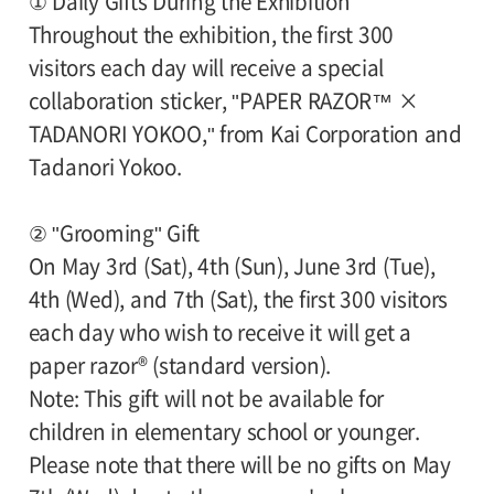
① Daily Gifts During the Exhibition
Throughout the exhibition, the first 300
visitors each day will receive a special
collaboration sticker, "PAPER RAZOR™ ×
TADANORI YOKOO," from Kai Corporation and
Tadanori Yokoo.
② "Grooming" Gift
On May 3rd (Sat), 4th (Sun), June 3rd (Tue),
4th (Wed), and 7th (Sat), the first 300 visitors
each day who wish to receive it will get a
paper razor® (standard version).
Note: This gift will not be available for
children in elementary school or younger.
Please note that there will be no gifts on May