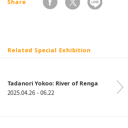
Share
facebook
twitter
Send by LINE
Related Special Exhibition
Tadanori Yokoo: River of Renga
2025.04.26 - 06.22