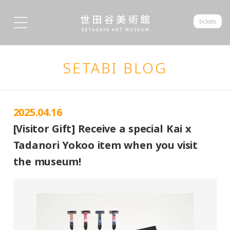
tickets
SETABI BLOG
2025.04.16
[Visitor Gift] Receive a special Kai x
Tadanori Yokoo item when you visit
the museum!