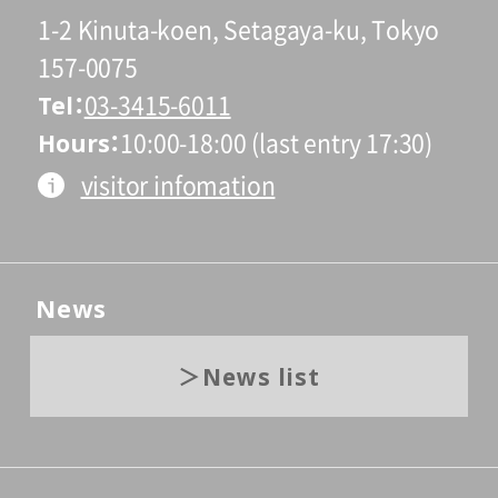
1-2 Kinuta-koen, Setagaya-ku, Tokyo
157-0075
Tel
03-3415-6011
Hours
10:00-18:00 (last entry 17:30)
visitor infomation
News
News list