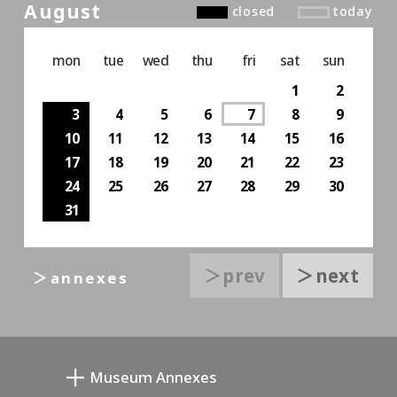
August
closed
today
mon
tue
wed
thu
fri
sat
sun
1
2
3
4
5
6
7
8
9
10
11
12
13
14
15
16
17
18
19
20
21
22
23
24
25
26
27
28
29
30
31
＞prev
＞next
＞annexes
Museum Annexes