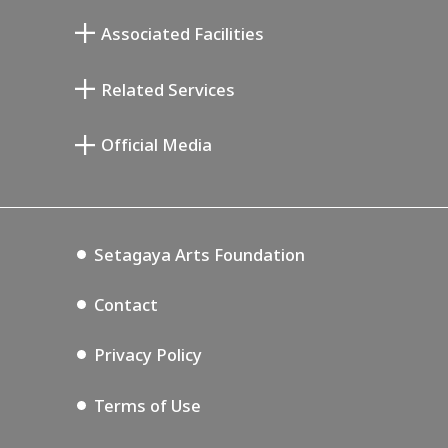
Mukai Junkichi Annex
Associated Facilities
Taiji Kiyokawa Memorial Gallery
Setagaya Literary Museum
Related Services
Miyamoto Saburo Memorial Museum
Setagaya Public Theatre
Setagaya Arts Card
Official Media
Annex Exhibition Schedule
Lifestyle Design Center
Tokyo Museum Grutto Pass
Blog
Setagaya Music P.D.
Podcasting
Setagaya Arts Foundation
Contact
Privacy Policy
Terms of Use