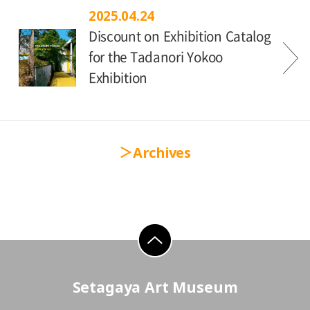
2025.04.24
Discount on Exhibition Catalog
for the Tadanori Yokoo
Exhibition
Archives
go to top
Setagaya Art Museum