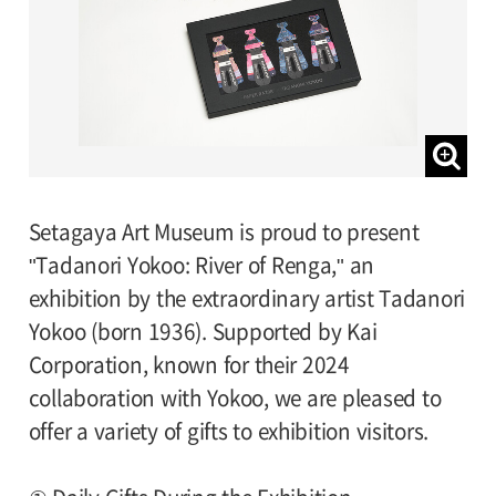
Setagaya Art Museum is proud to present
"Tadanori Yokoo: River of Renga," an
exhibition by the extraordinary artist Tadanori
Yokoo (born 1936). Supported by Kai
Corporation, known for their 2024
collaboration with Yokoo, we are pleased to
offer a variety of gifts to exhibition visitors.