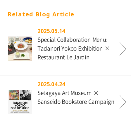
Related Blog Article
2025.05.14
Special Collaboration Menu:
Tadanori Yokoo Exhibition ×
Restaurant Le Jardin
2025.04.24
Setagaya Art Museum ×
Sanseido Bookstore Campaign