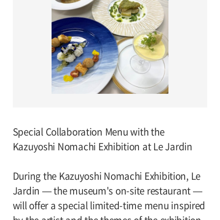
Special Collaboration Menu with the
Kazuyoshi Nomachi Exhibition at Le Jardin
During the Kazuyoshi Nomachi Exhibition, Le
Jardin — the museum's on-site restaurant —
will offer a special limited-time menu inspired