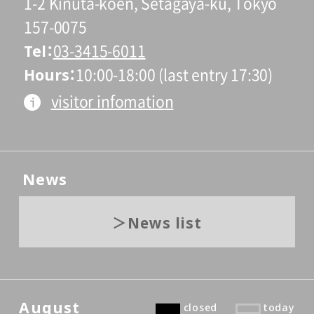
1-2 Kinuta-koen, Setagaya-ku, Tokyo
157-0075
Tel
03-3415-6011
Hours
10:00-18:00 (last entry 17:30)
visitor infomation
News
News list
August
closed
today