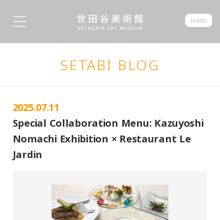
tickets
SETABI BLOG
2025.07.11
Special Collaboration Menu: Kazuyoshi
Nomachi Exhibition × Restaurant Le
Jardin