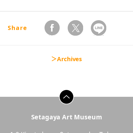
Share
facebook
twitter
Send by LINE
Archives
go to top
Setagaya Art Museum