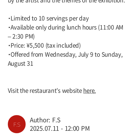
by the artist and the themes of the exhibition.
・Limited to 10 servings per day
・Available only during lunch hours (11:00 AM
– 2:30 PM)
・Price: ¥5,500 (tax included)
・Offered from Wednesday, July 9 to Sunday,
August 31
Visit the restaurant’s website
here.
Author: F.S
F.S
2025.07.11 - 12:00 PM