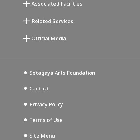
Associated Facilities
Taiji Kiyokawa Memorial Gallery
Setagaya Literary Museum
Related Services
Miyamoto Saburo Memorial Museum
Setagaya Public Theatre
Setagaya Arts Card
Official Media
Annex Exhibition Schedule
Lifestyle Design Center
Tokyo Museum Grutto Pass
Blog
Setagaya Music P.D.
Podcasting
Setagaya Arts Foundation
Contact
Privacy Policy
Terms of Use
Site Menu