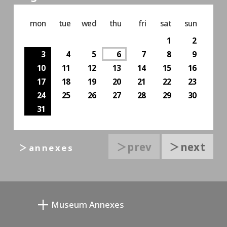
mon
tue
wed
thu
fri
sat
sun
1
2
3
4
5
6
7
8
9
10
11
12
13
14
15
16
17
18
19
20
21
22
23
24
25
26
27
28
29
30
31
＞prev
＞next
＞annexes
Museum Annexes
Mukai Junkichi Annex