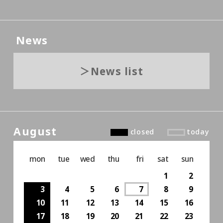
News
News list
August
closed
today
mon
tue
wed
thu
fri
sat
sun
1
2
3
4
5
6
7
8
9
10
11
12
13
14
15
16
17
18
19
20
21
22
23