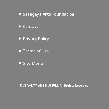
Setagaya Music P.D.
Podcasting
Setagaya Arts Foundation
Contact
Privacy Policy
Terms of Use
Site Menu
©
SETAGAYA ART MUSEUM. All Rights Reserved.