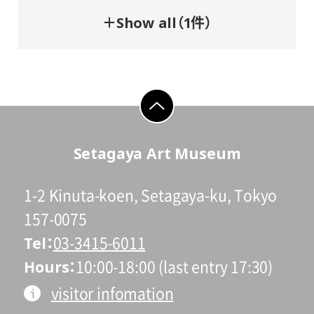
＋Show all（1件）
go to top
Setagaya Art Museum
1-2 Kinuta-koen, Setagaya-ku, Tokyo
157-0075
Tel
03-3415-6011
Hours
10:00-18:00 (last entry 17:30)
visitor infomation