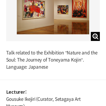
Talk related to the Exhibition "Nature and the
Soul: The Journey of Toneyama Kojin".
Language: Japanese
Lecturer
Gousuke Ikejiri（Curator, Setagaya Art