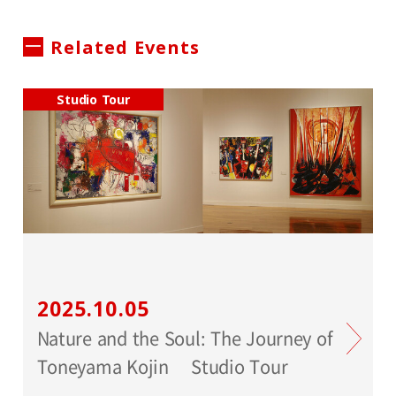
Related Events
Studio Tour
2025.10.05
Nature and the Soul: The Journey of
Toneyama Kojin Studio Tour