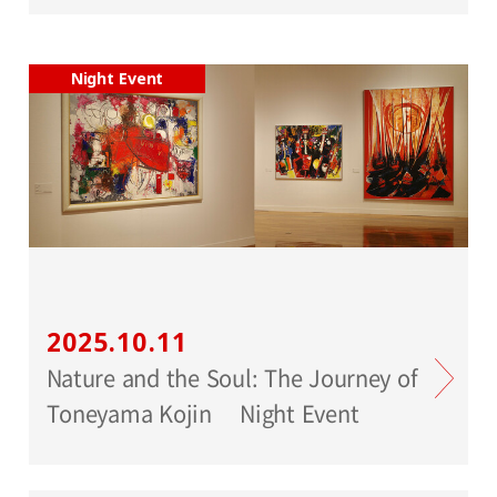
Night Event
2025.10.11
Nature and the Soul: The Journey of
Toneyama Kojin Night Event