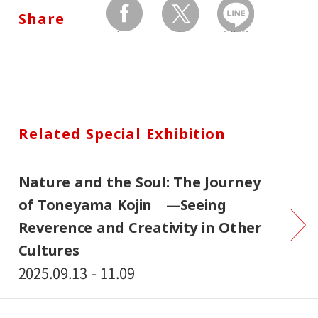
Share
facebook
twitter
Send by LINE
Related Special Exhibition
Nature and the Soul: The Journey
of Toneyama Kojin —Seeing
Reverence and Creativity in Other
Cultures
2025.09.13 - 11.09