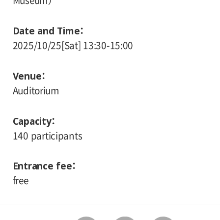
Museum）
Date and Time
2025/10/25[Sat] 13:30-15:00
Venue
Auditorium
Capacity
140 participants
Entrance fee
free