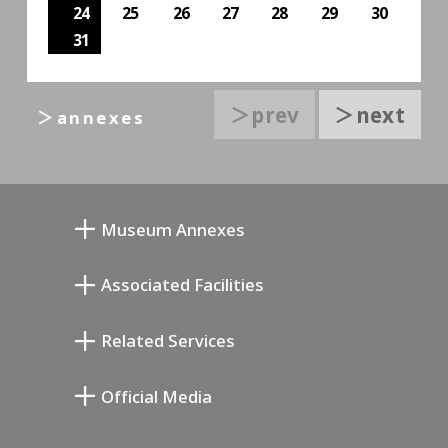
24
25
26
27
28
29
30
31
＞prev
＞next
＞annexes
Museum Annexes
Mukai Junkichi Annex
Associated Facilities
Taiji Kiyokawa Memorial Gallery
Setagaya Literary Museum
Related Services
Miyamoto Saburo Memorial Museum
Setagaya Public Theatre
Setagaya Arts Card
Official Media
Annex Exhibition Schedule
Lifestyle Design Center
Tokyo Museum Grutto Pass
Blog