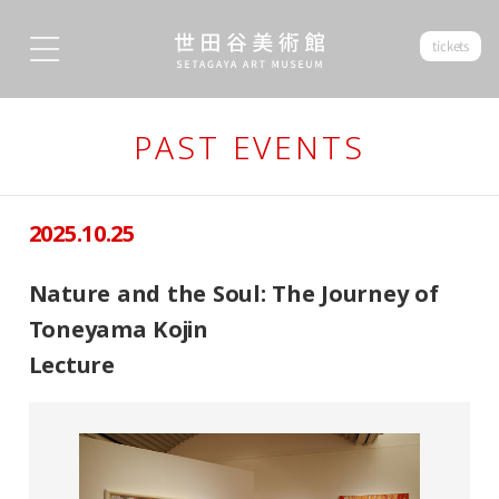
tickets
PAST EVENTS
2025.10.25
Nature and the Soul: The Journey of
Toneyama Kojin
Lecture