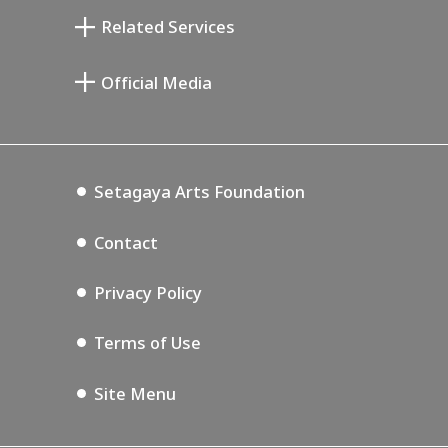
Taiji Kiyokawa Memorial Gallery
Setagaya Literary Museum
Related Services
Miyamoto Saburo Memorial Museum
Setagaya Public Theatre
Setagaya Arts Card
Official Media
Annex Exhibition Schedule
Lifestyle Design Center
Tokyo Museum Grutto Pass
Blog
Setagaya Music P.D.
Podcasting
Setagaya Arts Foundation
Contact
Privacy Policy
Terms of Use
Site Menu