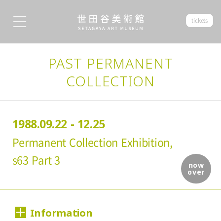
tickets
PAST PERMANENT
COLLECTION
1988.09.22 - 12.25
Permanent Collection Exhibition,
s63 Part 3
now
over
Information