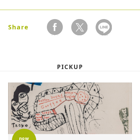
Dates:
1988.09.22 (Thursday) - 12.25 (Sunday)
Share
facebook
twitter
LINEで送る
Closed:
Mondays
PICKUP
Hours:
10:00A.M. - 6:00P.M. (Last entry 30 minutes
before closing time)
Place:
Setagaya Art Museum, exhibition rooms
Organized by:
now