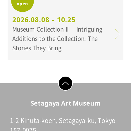
open
Setagaya Art Museum
2026.08.08 - 10.25
Museum Collection II Intriguing
Additions to the Collection: The
Stories They Bring
go to top
Setagaya Art Museum
1-2 Kinuta-koen, Setagaya-ku, Tokyo
157-0075