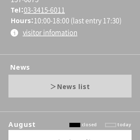
Tel
03-3415-6011
Hours
10:00-18:00 (last entry 17:30)
visitor infomation
News
News list
August
closed
today