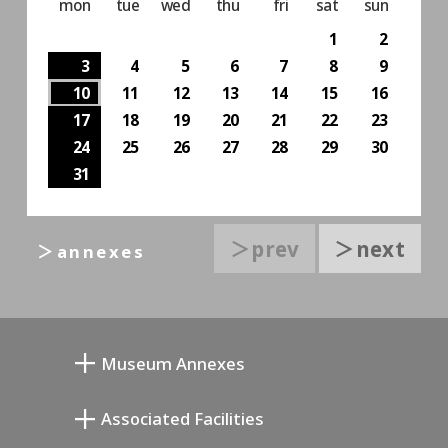
mon
tue
wed
thu
fri
sat
sun
1
2
3
4
5
6
7
8
9
10
11
12
13
14
15
16
17
18
19
20
21
22
23
24
25
26
27
28
29
30
31
＞prev
＞next
＞annexes
Museum Annexes
Mukai Junkichi Annex
Associated Facilities