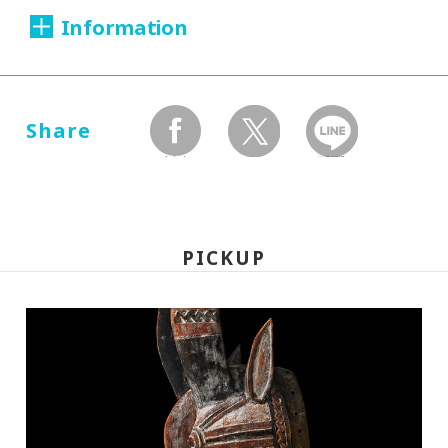
Information
Dates:
2005.06.11 (Saturday) - 09.04 (Sunday)
Share
facebook
twitter
LINEで送る
Closed:
Mondays
PICKUP
Hours:
10:00A.M. - 6:00P.M.(Last entry 30 minutes
before closing time)
Place:
Setagaya Art Museum, exhibition rooms