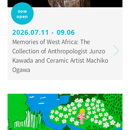
Organized by:
now
open
Setagaya Art Museum
2026.07.11 - 09.06
Memories of West Africa: The
Collection of Anthropologist Junzo
Kawada and Ceramic Artist Machiko
Ogawa