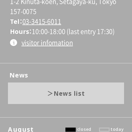
1-2 Kinuta-koen, Setagaya-ku, Tokyo
157-0075
Tel
03-3415-6011
Hours
10:00-18:00 (last entry 17:30)
visitor infomation
News
News list
August
closed
today