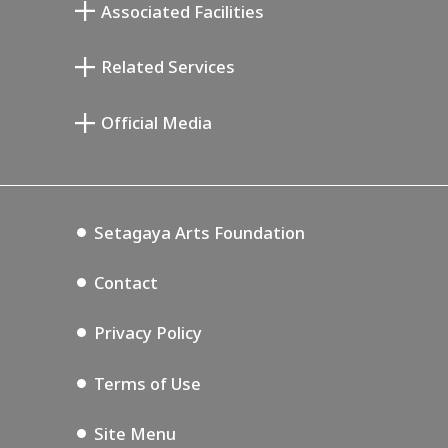
Associated Facilities
Taiji Kiyokawa Memorial Gallery
Setagaya Literary Museum
Related Services
Miyamoto Saburo Memorial Museum
Setagaya Public Theatre
Setagaya Arts Card
Official Media
Annex Exhibition Schedule
Lifestyle Design Center
Tokyo Museum Grutto Pass
Blog
Setagaya Music P.D.
Podcasting
Setagaya Arts Foundation
Contact
Privacy Policy
Terms of Use
Site Menu