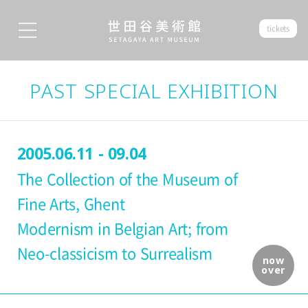
tickets
PAST SPECIAL EXHIBITION
2005.06.11 - 09.04
The Collection of the Museum of
Fine Arts, Ghent
Modernism in Belgian Art; from
Neo-classicism to Surrealism
now
over