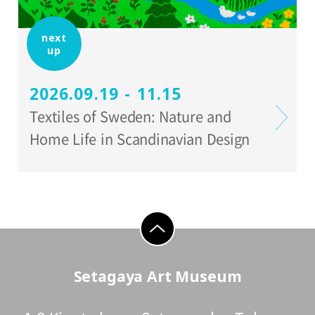
next
up
2026.09.19 - 11.15
Textiles of Sweden: Nature and
Home Life in Scandinavian Design
go to top
Setagaya Art Museum