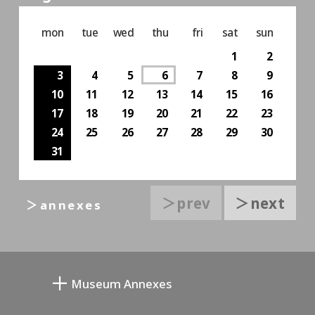
mon
tue
wed
thu
fri
sat
sun
1
2
3
4
5
6
7
8
9
10
11
12
13
14
15
16
17
18
19
20
21
22
23
24
25
26
27
28
29
30
31
＞prev
＞next
＞annexes
Museum Annexes
Mukai Junkichi Annex