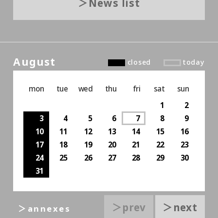
News list
August
closed
today
mon
tue
wed
thu
fri
sat
sun
1
2
3
4
5
6
7
8
9
10
11
12
13
14
15
16
17
18
19
20
21
22
23
24
25
26
27
28
29
30
31
＞prev
＞next
＞annexes