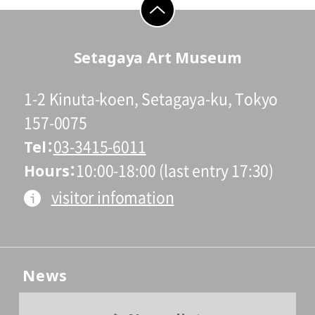
go to top
Setagaya Art Museum
1-2 Kinuta-koen, Setagaya-ku, Tokyo
157-0075
Tel
03-3415-6011
Hours
10:00-18:00 (last entry 17:30)
visitor infomation
News