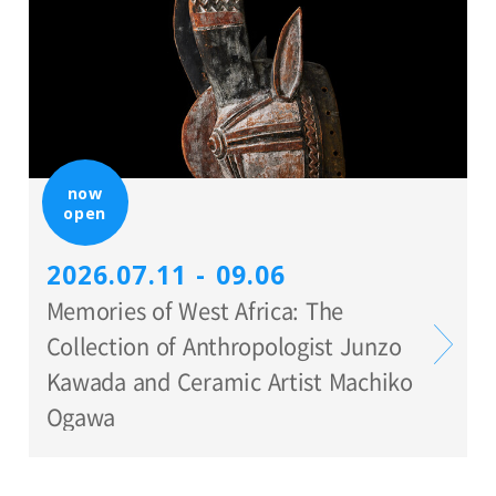
now
open
2026.07.11 - 09.06
Memories of West Africa: The
Collection of Anthropologist Junzo
Kawada and Ceramic Artist Machiko
Ogawa