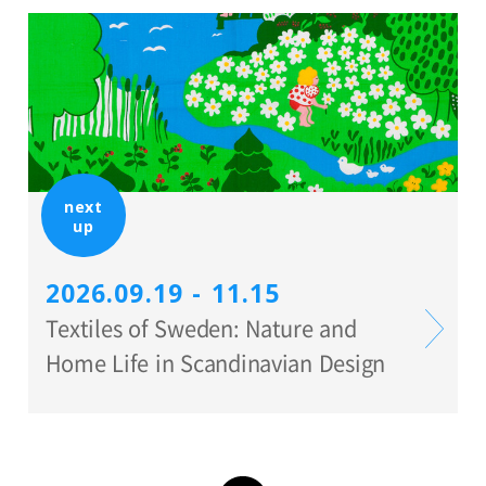
next
up
2026.09.19 - 11.15
Textiles of Sweden: Nature and
Home Life in Scandinavian Design