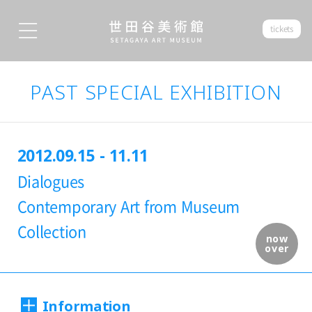
tickets
PAST SPECIAL EXHIBITION
2012.09.15 - 11.11
Dialogues
Contemporary Art from Museum
Collection
now
over
Information