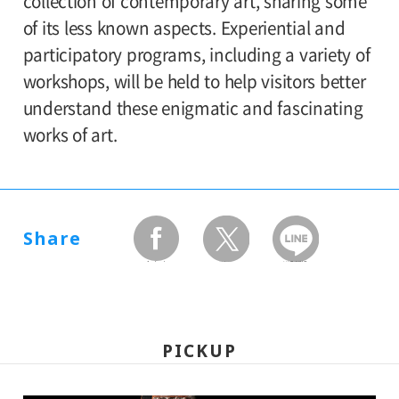
collection of contemporary art, sharing some
high/elementary school students 300
of its less known aspects. Experiential and
participatory programs, including a variety of
workshops, will be held to help visitors better
understand these enigmatic and fascinating
works of art.
Share
facebook
twitter
LINEで送る
PICKUP