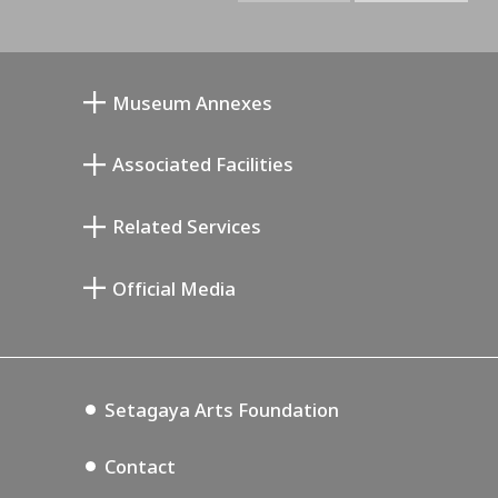
Museum Annexes
Mukai Junkichi Annex
Associated Facilities
Taiji Kiyokawa Memorial Gallery
Setagaya Literary Museum
Related Services
Miyamoto Saburo Memorial Museum
Setagaya Public Theatre
Setagaya Arts Card
Official Media
Annex Exhibition Schedule
Lifestyle Design Center
Tokyo Museum Grutto Pass
Blog
Setagaya Music P.D.
Podcasting
Setagaya Arts Foundation
Contact