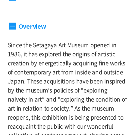
Dates:
Overview
September 15, 2012(Saturday) - November
11(Sunday), Museum closed on Mondays
(except for the national holidays:9/17 and
Since the Setagaya Art Museum opened in
10/8, then closes on the following
1986, it has explored the origins of artistic
tuesdays:9/18 and 10/9.)
creation by energetically acquiring fine works
of contemporary art from inside and outside
Place:
Japan. These acquisitions have been inspired
Setagaya Art Museum, 1st and 2nd floor
by the museum’s policies of “exploring
exhibition rooms
naivety in art” and “exploring the condition of
art in relation to society.” As the museum
Admission:
reopens, this exhibition is being presented to
General 1,000, 65 and older 800, college and
reacquaint the public with our wonderful
high school students 500, junior