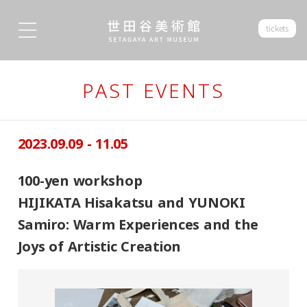
tickets
PAST EVENTS
2023.09.09 - 11.05
100-yen workshop
HIJIKATA Hisakatsu and YUNOKI
Samiro: Warm Experiences and the
Joys of Artistic Creation