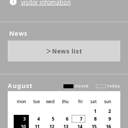
visitor infomation
News
News list
August
closed
today
mon
tue
wed
thu
fri
sat
sun
1
2
3
4
5
6
7
8
9
10
11
12
13
14
15
16