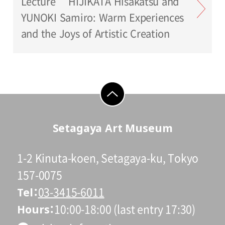
Lecture HIJIKATA Hisakatsu and
YUNOKI Samiro: Warm Experiences
and the Joys of Artistic Creation
go to top
Setagaya Art Museum
1-2 Kinuta-koen, Setagaya-ku, Tokyo
157-0075
Tel
03-3415-6011
Hours
10:00-18:00 (last entry 17:30)