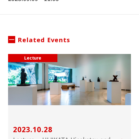
Related Events
Lecture
2023.10.28