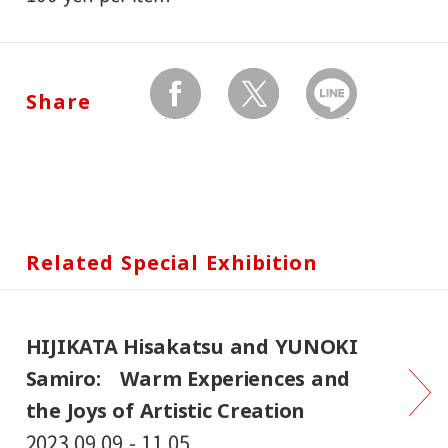
Share
facebook
twitter
Send by LINE
Related Special Exhibition
HIJIKATA Hisakatsu and YUNOKI
Samiro: Warm Experiences and
the Joys of Artistic Creation
2023.09.09 - 11.05