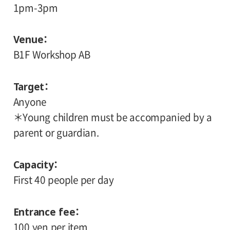
1pm-3pm
Venue
B1F Workshop AB
Target
Anyone
＊Young children must be accompanied by a
parent or guardian.
Capacity
First 40 people per day
Entrance fee
100 yen per item