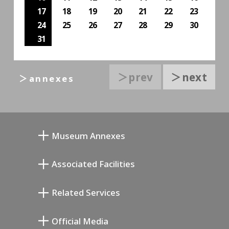
17
18
19
20
21
22
23
24
25
26
27
28
29
30
31
＞prev
＞next
＞annexes
Museum Annexes
Mukai Junkichi Annex
Associated Facilities
Taiji Kiyokawa Memorial Gallery
Setagaya Literary Museum
Related Services
Miyamoto Saburo Memorial Museum
Setagaya Public Theatre
Setagaya Arts Card
Official Media
Annex Exhibition Schedule