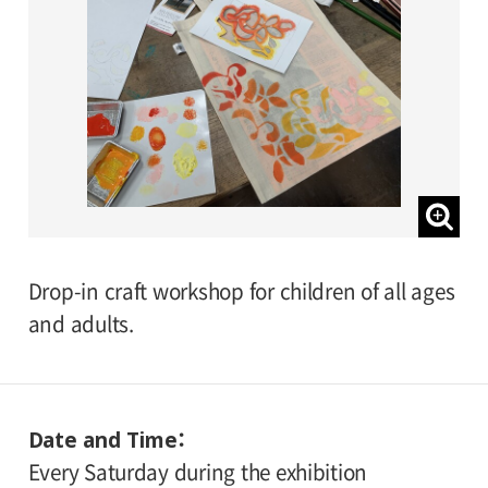
Drop-in craft workshop for children of all ages
and adults.
Date and Time
Every Saturday during the exhibition