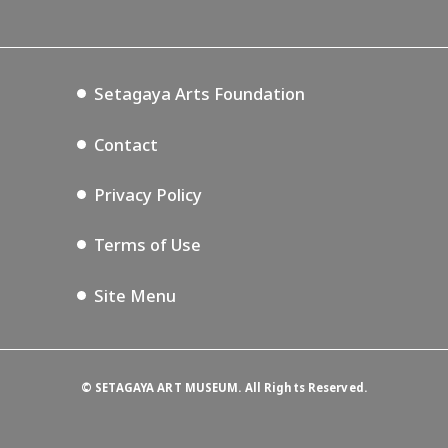
Lifestyle Design Center
Tokyo Museum Grutto Pass
Blog
Setagaya Music P.D.
Podcasting
Setagaya Arts Foundation
Contact
Privacy Policy
Terms of Use
Site Menu
©
SETAGAYA ART MUSEUM. All Rights Reserved.