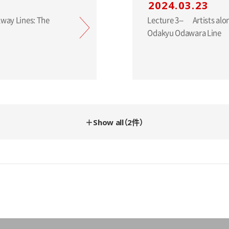
2024.03.23
Lecture 3-- Artists along the Railway Lines: The
Odakyu Odawara Line
＋Show all（2件）