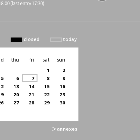
8:00 (last entry 17:30)
to top
closed
today
ed
thu
fri
sat
sun
1
2
5
6
7
8
9
12
13
14
15
16
19
20
21
22
23
26
27
28
29
30
＞annexes