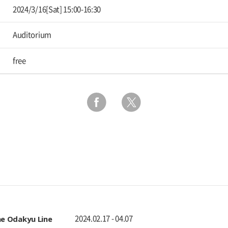
2024/3/16[Sat] 15:00-16:30
Auditorium
free
 The Odakyu Line
2024.02.17 - 04.07