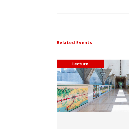
Related Events
Lecture