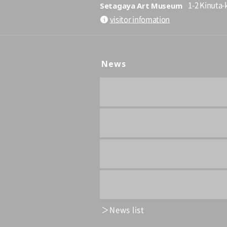
Setagaya Art Museum
1-2 Kinuta-
visitor infomation
News
News list