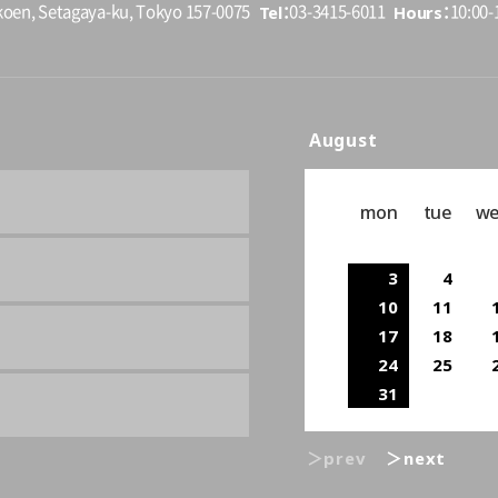
Tel
Hours
koen, Setagaya-ku, Tokyo 157-0075
03-3415-6011
10:00-1
August
mon
tue
w
3
4
10
11
17
18
24
25
31
＞prev
＞next