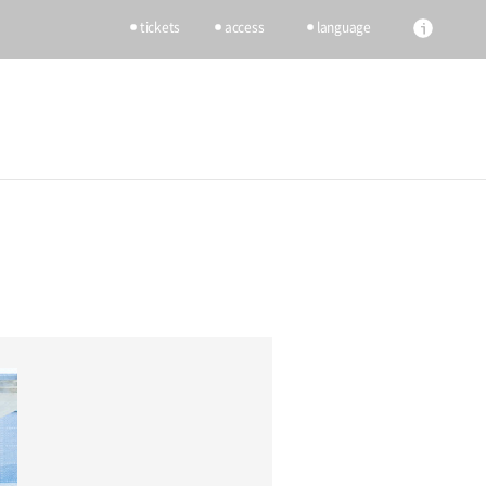
tickets
access
language