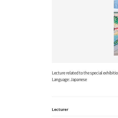
Lecture related to the special exhibit
Language: Japanese
Lecturer