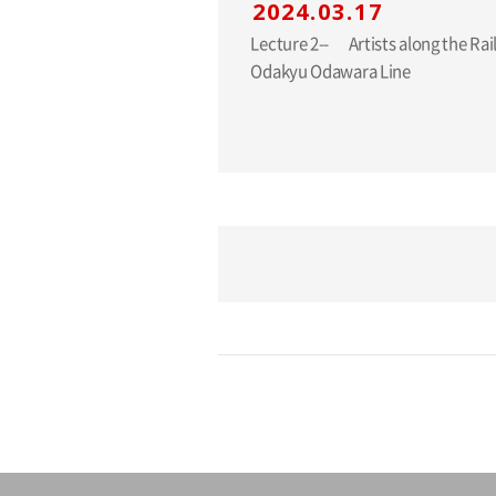
2024.03.17
Lecture 2-- Artists along the Railway Lines: The
Odakyu Odawara Line