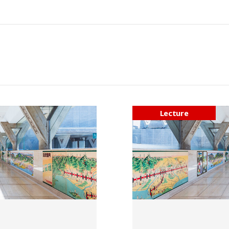
Lecture