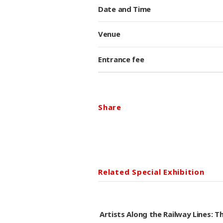
Date and Time
Venue
Entrance fee
Share
Related Special Exhibition
Artists Along the Railway Lines: