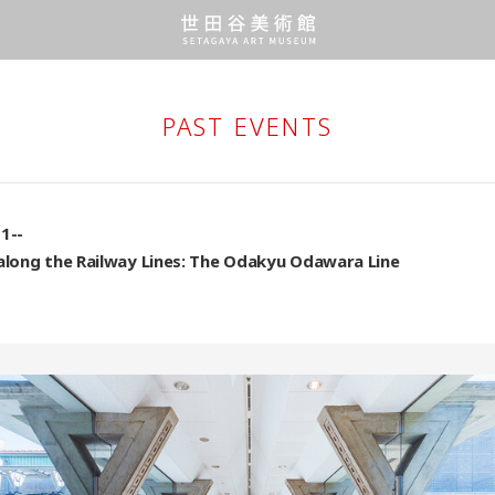
PAST EVENTS
1--
 along the Railway Lines: The Odakyu Odawara Line