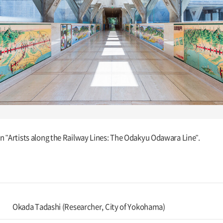
ion "Artists along the Railway Lines: The Odakyu Odawara Line".
Okada Tadashi (Researcher, City of Yokohama)