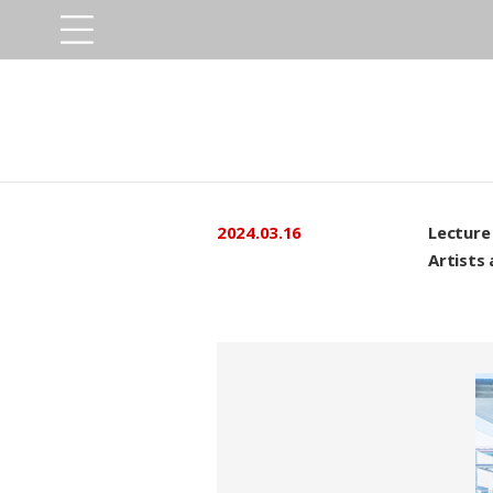
2024.03.16
Lecture 
Artists