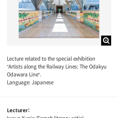
Lecture related to the special exhibition
"Artists along the Railway Lines: The Odakyu
Odawara Line".
Language: Japanese
Lecturer