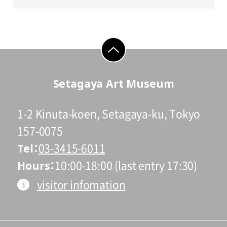
go to top
Setagaya Art Museum
1-2 Kinuta-koen, Setagaya-ku, Tokyo
157-0075
Tel
03-3415-6011
Hours
10:00-18:00 (last entry 17:30)
visitor infomation