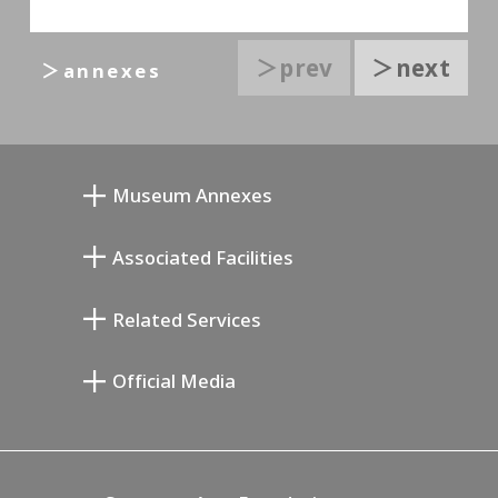
＞prev
＞next
＞annexes
Museum Annexes
Mukai Junkichi Annex
Associated Facilities
Taiji Kiyokawa Memorial Gallery
Setagaya Literary Museum
Related Services
Miyamoto Saburo Memorial Museum
Setagaya Public Theatre
Setagaya Arts Card
Official Media
Annex Exhibition Schedule
Lifestyle Design Center
Tokyo Museum Grutto Pass
Blog
Setagaya Music P.D.
Podcasting