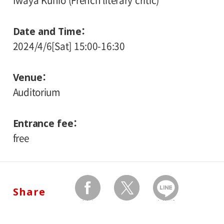
Iwaya Kunio (French literary critic)
Date and Time
2024/4/6[Sat] 15:00-16:30
Venue
Auditorium
Entrance fee
free
Share
facebook
twitter
Send by LINE