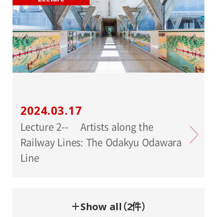
2024.03.17
Lecture 2-- Artists along the
Railway Lines: The Odakyu Odawara
Line
＋Show all（2件）