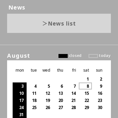
News
News list
August
closed
today
mon
tue
wed
thu
fri
sat
sun
1
2
3
4
5
6
7
8
9
10
11
12
13
14
15
16
17
18
19
20
21
22
23
24
25
26
27
28
29
30
31