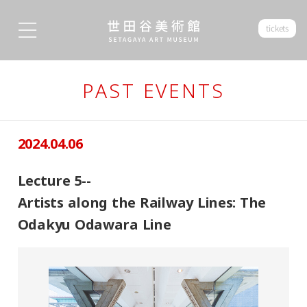
tickets
PAST EVENTS
2024.04.06
Lecture 5--
Artists along the Railway Lines: The
Odakyu Odawara Line