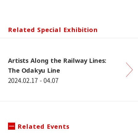
Related Special Exhibition
Artists Along the Railway Lines:
The Odakyu Line
2024.02.17 - 04.07
Related Events