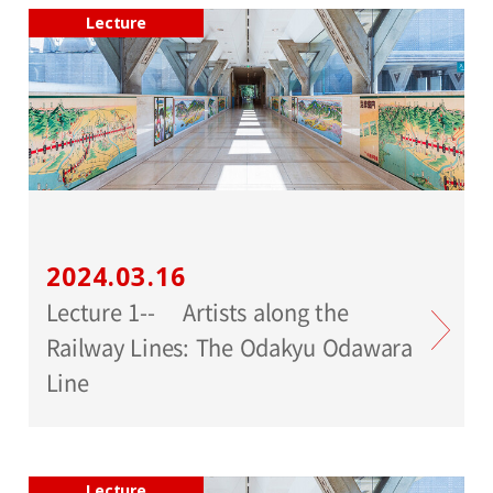
Lecture
2024.03.16
Lecture 1-- Artists along the
Railway Lines: The Odakyu Odawara
Line
Lecture