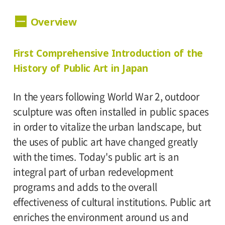
Dates:
Overview
November 5 (Sunday) – December 24
(Sunday), 2006 Museum closed on Mondays.
Hours:
First Comprehensive Introduction of the
History of Public Art in Japan
10:00 A.M.-6:00 P.M. Visitors must enter 30
minutes before closing time.
In the years following World War 2, outdoor
sculpture was often installed in public spaces
Place:
in order to vitalize the urban landscape, but
the uses of public art have changed greatly
Setagaya Art Museum, 2nd floor exhibition
with the times. Today's public art is an
rooms
integral part of urban redevelopment
programs and adds to the overall
Admission:
effectiveness of cultural institutions. Public art
General 600(480), college and high school
enriches the environment around us and
students 400(320), junior high and