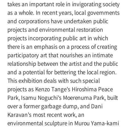
takes an important role in invigorating society
elementary school students / 65 and older
as a whole. In recent years, local governments
300 (240)
and corporations have undertaken public
Amount in parentheses applies to groups of
projects and environmental restoration
20 or more. Discount available for the
projects incorporating public art in which
handicapped.
there is an emphasis on a process of creating
participatory art that nourishes an intimate
Organizer:
relationship between the artist and the public
Setagaya Art Museum, Executive Committee
and a potential for bettering the local region.
of the Public Art in Japan" "
This exhibition deals with such special
projects as Kenzo Tange's Hiroshima Peace
Park, Isamu Noguchi's Moerenuma Park, built
over a former garbage dump, and Dani
Karavan's most recent work, an
environmental sculpture in Murou Yama-kami