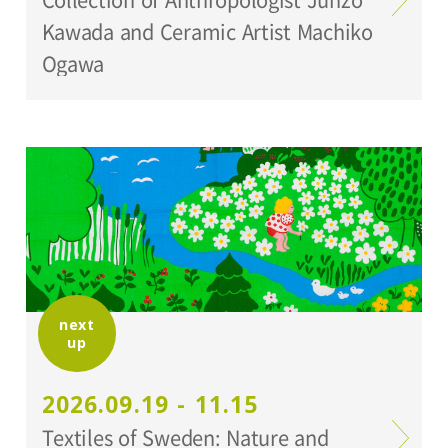
Kawada and Ceramic Artist Machiko
Ogawa
next
up
2026.09.19 - 11.15
Textiles of Sweden: Nature and