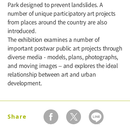
Park designed to prevent landslides. A
number of unique participatory art projects
from places around the country are also
introduced.
The exhibition examines a number of
important postwar public art projects through
diverse media - models, plans, photographs,
and moving images – and explores the ideal
relationship between art and urban
development.
Share
facebook
twitter
LINEで送る