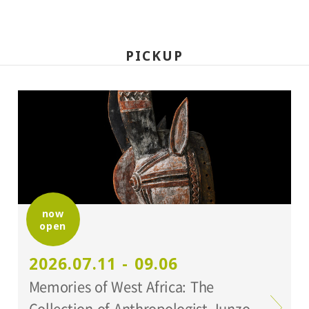
PICKUP
now
open
2026.07.11 - 09.06
Memories of West Africa: The
Collection of Anthropologist Junzo