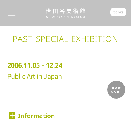
tickets
PAST SPECIAL EXHIBITION
2006.11.05 - 12.24
Public Art in Japan
now
over
Information