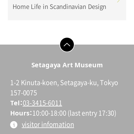
Home Life in Scandinavian Design
go to top
Setagaya Art Museum
1-2 Kinuta-koen, Setagaya-ku, Tokyo
157-0075
Tel
03-3415-6011
Hours
10:00-18:00 (last entry 17:30)
visitor infomation