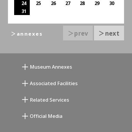
24
25
26
27
28
29
30
31
＞prev
＞next
＞annexes
Museum Annexes
Mukai Junkichi Annex
Associated Facilities
Taiji Kiyokawa Memorial Gallery
Setagaya Literary Museum
Related Services
Miyamoto Saburo Memorial Museum
Setagaya Public Theatre
Setagaya Arts Card
Official Media
Annex Exhibition Schedule
Lifestyle Design Center
Tokyo Museum Grutto Pass
Blog