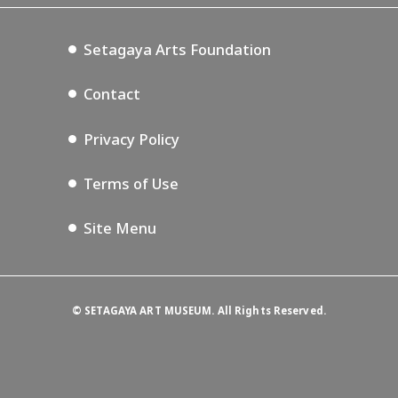
Setagaya Music P.D.
Podcasting
Setagaya Arts Foundation
Contact
Privacy Policy
Terms of Use
Site Menu
©
SETAGAYA ART MUSEUM. All Rights Reserved.