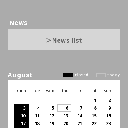
News
News list
August
closed
today
mon
tue
wed
thu
fri
sat
sun
1
2
3
4
5
6
7
8
9
10
11
12
13
14
15
16
17
18
19
20
21
22
23