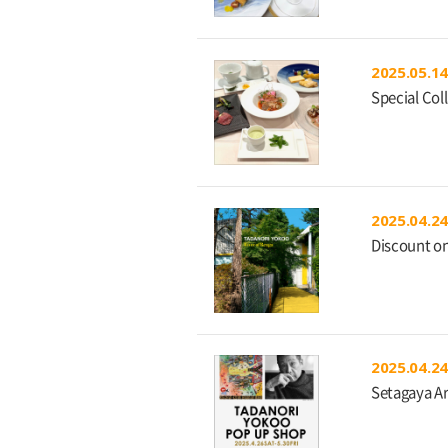
2025.05.14
Special Col
2025.04.24
Discount on
2025.04.24
Setagaya A