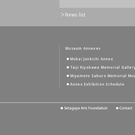
News list
Museum Annexes
Mukai Junkichi Annex
Taiji Kiyokawa Memorial Galler
Miyamoto Saburo Memorial M
Annex Exhibition Schedule
Setagaya Arts Foundation
Contact