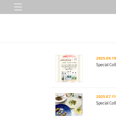
2025.09.19
Special Col
2025.07.11
Special Col