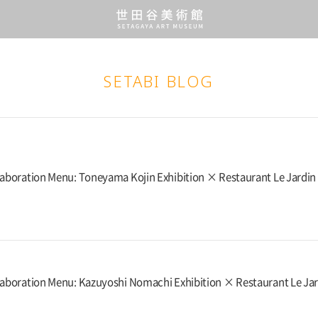
SETABI BLOG
laboration Menu: Toneyama Kojin Exhibition × Restaurant Le Jardin
laboration Menu: Kazuyoshi Nomachi Exhibition × Restaurant Le Ja