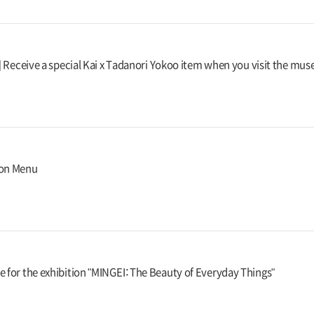
ft] Receive a special Kai x Tadanori Yokoo item when you visit the mu
ion Menu
e for the exhibition "MINGEI：The Beauty of Everyday Things"