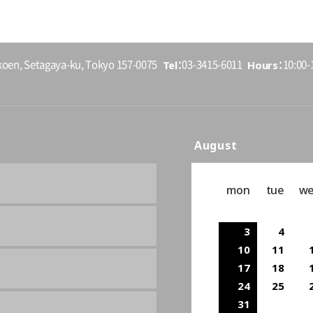
Tel
Hours
koen, Setagaya-ku, Tokyo 157-0075
03-3415-6011
10:00-1
August
mon
tue
w
3
4
10
11
17
18
24
25
31