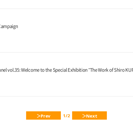
Campaign
nel vol.35: Welcome to the Special Exhibition "The Work of Shiro 
1/2
Prev
Next