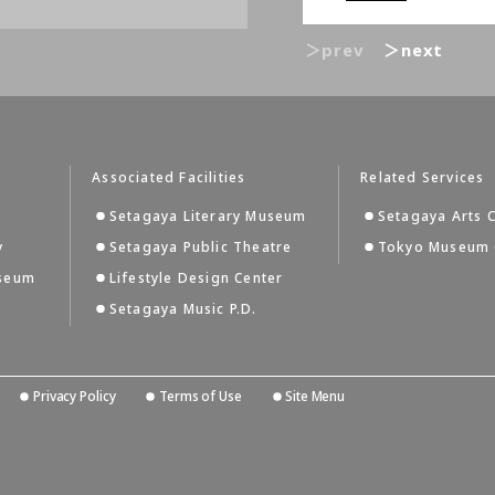
＞prev
＞next
Associated Facilities
Related Services
Setagaya Literary Museum
Setagaya Arts 
y
Setagaya Public Theatre
Tokyo Museum 
useum
Lifestyle Design Center
Setagaya Music P.D.
Privacy Policy
Terms of Use
Site Menu