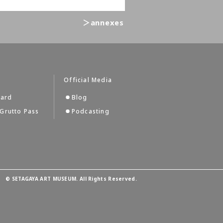
＞annexes
Official Media
Card
Blog
Grutto Pass
Podcasting
©
SETAGAYA ART MUSEUM. All Rights Reserved.