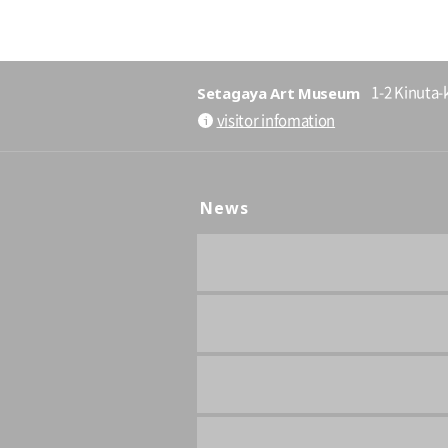
Setagaya Art Museum
1-2 Kinuta-
visitor infomation
News