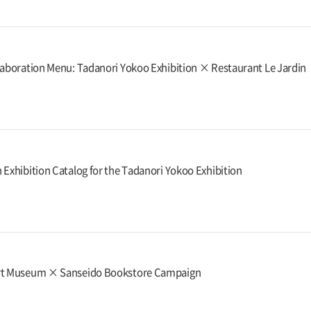
laboration Menu: Tadanori Yokoo Exhibition × Restaurant Le Jardin
 Exhibition Catalog for the Tadanori Yokoo Exhibition
rt Museum × Sanseido Bookstore Campaign