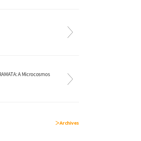
KURAMATA: A Microcosmos
Archives