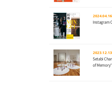
2024.04.16
Instagram 
2023.12.13
Setabi Chan
of Memory"