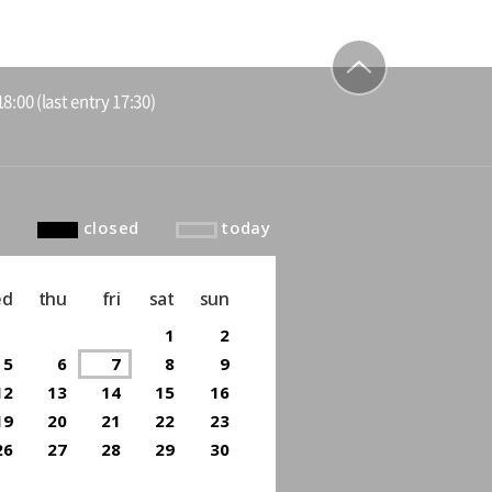
8:00 (last entry 17:30)
to top
closed
today
ed
thu
fri
sat
sun
1
2
5
6
7
8
9
12
13
14
15
16
19
20
21
22
23
26
27
28
29
30