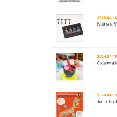
2025.04.16
[Visitor Gi
2024.04.19
Collaborat
2024.04.19
Junior Guid