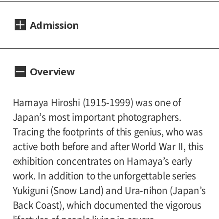
Dates:
Admission
September 19, 2015(Saturday) - November
15, 2015(Sunday).
Adults 1,000yen, Seniors(over 65) 800yen,
Closed:
Overview
University and high school students 800yen,
Mondays(except September 21 and October
Junior high and elementary school students
12), September 24 and October 13.
500yen
Hamaya Hiroshi (1915-1999) was one of
With the sponsorship of:
Japan’s most important photographers.
Hours:
Canon Marketing Japan Inc., Bunkado
Tracing the footprints of this genius, who was
10:00A.M. - 6:00P.M.(Last entry 30 minutes
Printing Co., Ltd., Shiseido Co., Ltd.
active both before and after World War II, this
before closing time.)
exhibition concentrates on Hamaya’s early
Subsidized by:
work. In addition to the unforgettable series
Place:
The Mitsubishi UFJ Trust Cultural Foundation
Yukiguni (Snow Land) and Ura-nihon (Japan’s
Setagaya Art Museum, 1st floor exhibition
Back Coast), which documented the vigorous
rooms
Specially cooperated by: