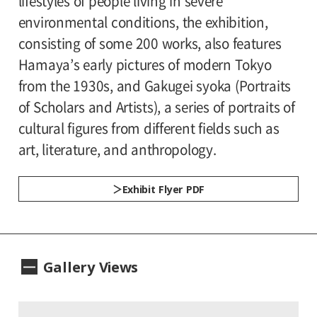
lifestyles of people living in severe
Estate of Hiroshi Hamaya, Oiso, Japan
environmental conditions, the exhibition,
Organized by:
consisting of some 200 works, also features
Setagaya Art Museum
Planning Associate:
Hamaya’s early pictures of modern Tokyo
Crevis Inc.
from the 1930s, and Gakugei syoka (Portraits
Patronized by:
of Scholars and Artists), a series of portraits of
Setagaya City, Setagaya City Board of
cultural figures from different fields such as
Education
art, literature, and anthropology.
Exhibit Flyer PDF
Gallery Views