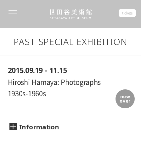
tickets
PAST SPECIAL EXHIBITION
2015.09.19 - 11.15
Hiroshi Hamaya: Photographs
1930s-1960s
now
over
Information