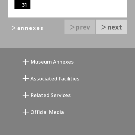
31
＞prev
＞next
＞annexes
Museum Annexes
Mukai Junkichi Annex
Associated Facilities
Taiji Kiyokawa Memorial Gallery
Setagaya Literary Museum
Related Services
Miyamoto Saburo Memorial Museum
Setagaya Public Theatre
Setagaya Arts Card
Official Media
Annex Exhibition Schedule
Lifestyle Design Center
Tokyo Museum Grutto Pass
Blog
Setagaya Music P.D.