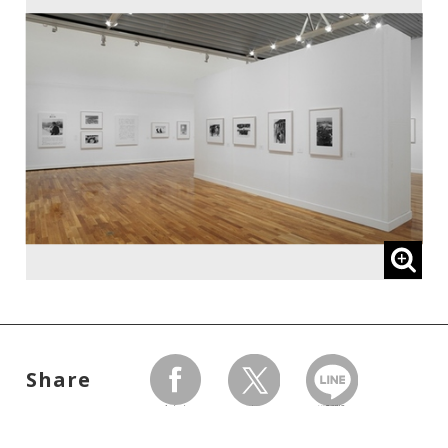
Share
facebook
twitter
LINEで送る