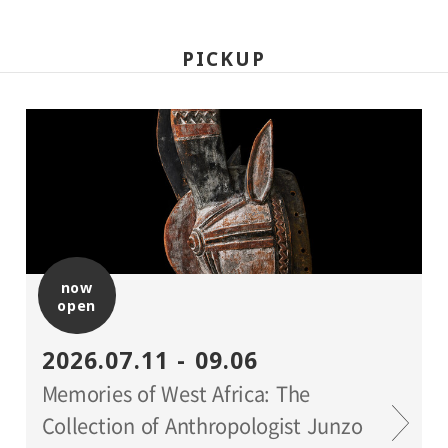
PICKUP
now
open
2026.07.11 - 09.06
Memories of West Africa: The
Collection of Anthropologist Junzo