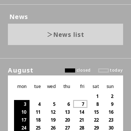
News
News list
August
closed
today
mon
tue
wed
thu
fri
sat
sun
1
2
3
4
5
6
7
8
9
10
11
12
13
14
15
16
17
18
19
20
21
22
23
24
25
26
27
28
29
30