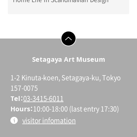
go to top
Setagaya Art Museum
1-2 Kinuta-koen, Setagaya-ku, Tokyo
157-0075
Tel
03-3415-6011
Hours
10:00-18:00 (last entry 17:30)
visitor infomation