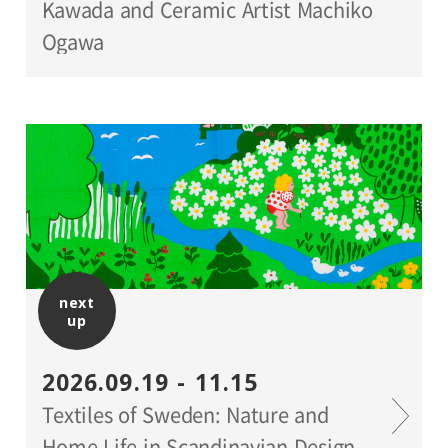
Kawada and Ceramic Artist Machiko
Ogawa
next
up
2026.09.19 - 11.15
Textiles of Sweden: Nature and
Home Life in Scandinavian Design